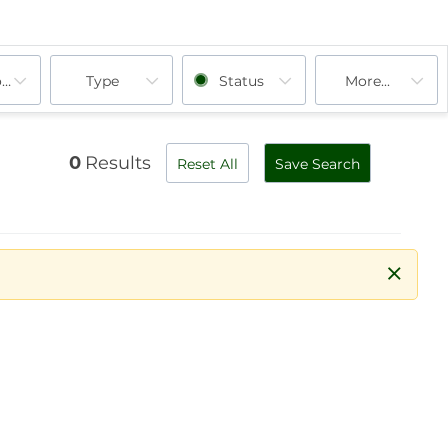
ooms
Type
Status
More...
0
Results
Reset All
Save Search