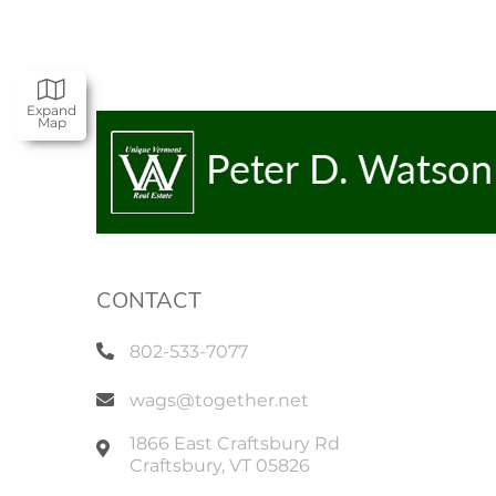
Expand
Map
CONTACT
802-533-7077
wags@together.net
1866 East Craftsbury Rd
Craftsbury
,
VT
05826