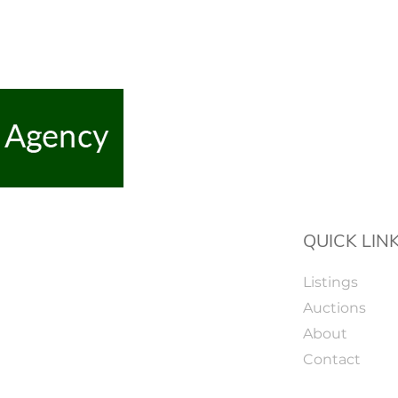
QUICK LIN
Listings
Auctions
About
Contact