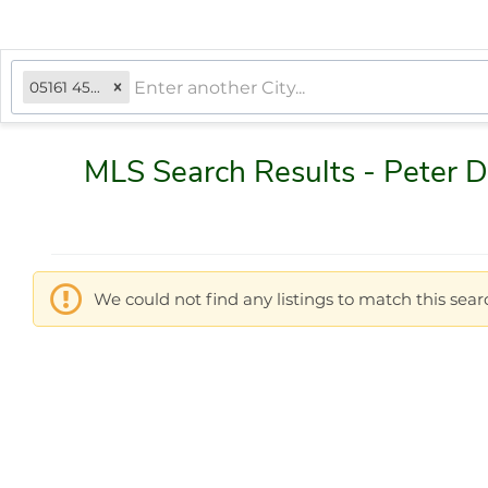
05161 4502, VT
MLS Search Results - Peter 
We could not find any listings to match this searc