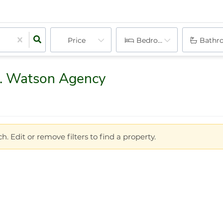
Price
Bedrooms
Bathr
D. Watson Agency
h. Edit or remove filters to find a property.