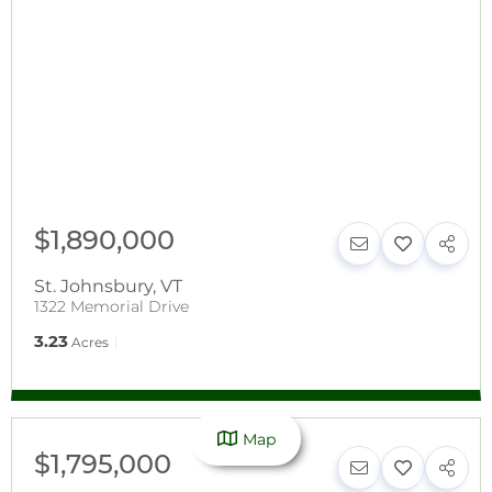
$1,890,000
St. Johnsbury
,
VT
1322 Memorial Drive
3.23
Acres
Map
$1,795,000