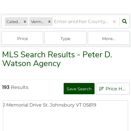
Caledonia
Vermont
Price
Type
More...
MLS Search Results - Peter D.
Watson Agency
193
Results
Price High to Low
Save Search