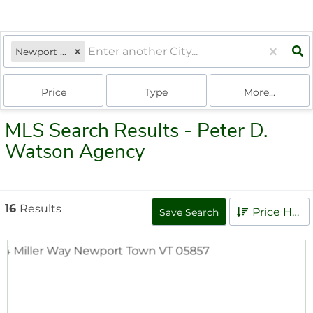
Newport Town, VT
Price
Type
More...
MLS Search Results - Peter D.
Watson Agency
16
Results
Price High to Low
Save Search