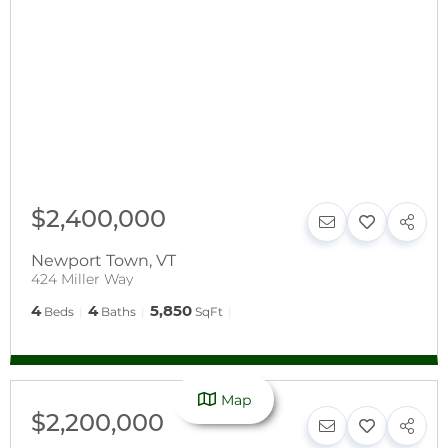
$2,400,000
Newport Town
,
VT
424 Miller Way
4
4
5,850
Beds
Baths
SqFt
Map
$2,200,000