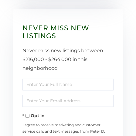
NEVER MISS NEW
LISTINGS
Never miss new listings between
$216,000 - $264,000 in this
neighborhood
Enter
Full
Enter
Name
Your
Opt in
Email
I agree to receive marketing and customer
service calls and text messages from Peter D.