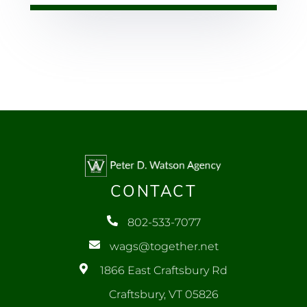
CONTACT
802-533-7077
wags@together.net
1866 East Craftsbury Rd
Craftsbury, VT 05826