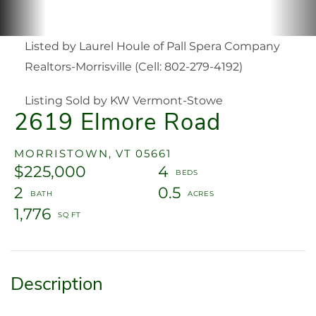
Listed by Laurel Houle of Pall Spera Company
Realtors-Morrisville (Cell: 802-279-4192)
Listing Sold by KW Vermont-Stowe
2619 Elmore Road
MORRISTOWN,
VT
05661
$225,000
4
2
0.5
1,776