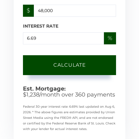
$
INTEREST RATE
%
CALCULATE
Est. Mortgage:
$
1,238
/month over
360
payments
Federal 30-year interest rate:
6.69
% last updated on
Aug 6,
2026.
* The above figures are estimates provided by Union
Street Media using the FRED® API, and are not endorsed
or certified by the Federal Reserve Bank of St. Louis. Check
with your lender for actual interest rates.