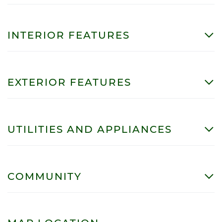
INTERIOR FEATURES
EXTERIOR FEATURES
UTILITIES AND APPLIANCES
COMMUNITY