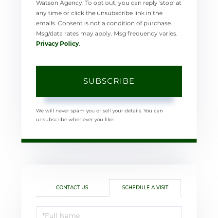
Watson Agency. To opt out, you can reply 'stop' at
any time or click the unsubscribe link in the
emails. Consent is not a condition of purchase.
Msg/data rates may apply. Msg frequency varies.
Privacy Policy
.
SUBSCRIBE
We will never spam you or sell your details. You can
unsubscribe whenever you like.
CONTACT US
SCHEDULE A VISIT
Schedule