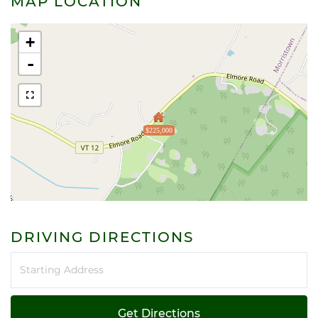
MAP LOCATION
+
-
$225,000
DRIVING DIRECTIONS
Driving
Directions
Get Directions