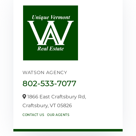
WATSON AGENCY
802-533-7077
1866 East Craftsbury Rd,
Craftsbury,
VT
05826
CONTACT US
OUR AGENTS