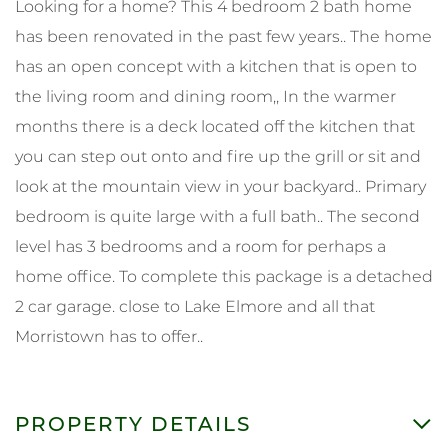
Looking for a home? This 4 bedroom 2 bath home
has been renovated in the past few years.. The home
has an open concept with a kitchen that is open to
the living room and dining room,, In the warmer
months there is a deck located off the kitchen that
you can step out onto and fire up the grill or sit and
look at the mountain view in your backyard.. Primary
bedroom is quite large with a full bath.. The second
level has 3 bedrooms and a room for perhaps a
home office. To complete this package is a detached
2 car garage. close to Lake Elmore and all that
Morristown has to offer..
PROPERTY DETAILS