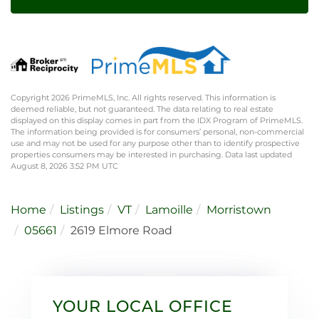
Copyright 2026 PrimeMLS, Inc. All rights reserved. This information is
deemed reliable, but not guaranteed. The data relating to real estate
displayed on this display comes in part from the IDX Program of PrimeMLS.
The information being provided is for consumers’ personal, non-commercial
use and may not be used for any purpose other than to identify prospective
properties consumers may be interested in purchasing. Data last updated
August 8, 2026 3:52 PM UTC
Home
Listings
VT
Lamoille
Morristown
05661
2619 Elmore Road
YOUR LOCAL OFFICE