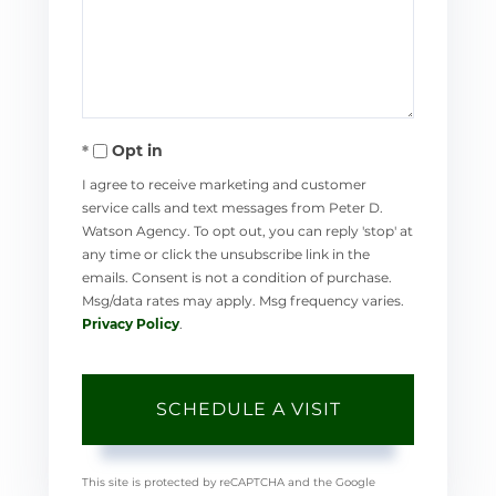
Opt in
I agree to receive marketing and customer
service calls and text messages from Peter D.
Watson Agency. To opt out, you can reply 'stop' at
any time or click the unsubscribe link in the
emails. Consent is not a condition of purchase.
Msg/data rates may apply. Msg frequency varies.
Privacy Policy
.
This site is protected by reCAPTCHA and the Google