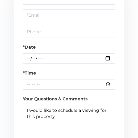
a
Visit
*Date
*Time
Your Questions & Comments