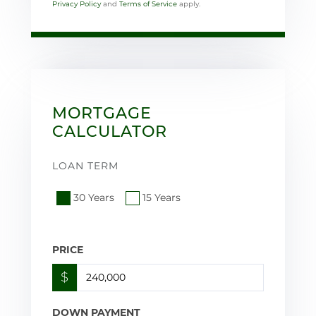
Privacy Policy
and
Terms of Service
apply.
MORTGAGE
CALCULATOR
LOAN TERM
30 Years
15 Years
PRICE
$
DOWN PAYMENT