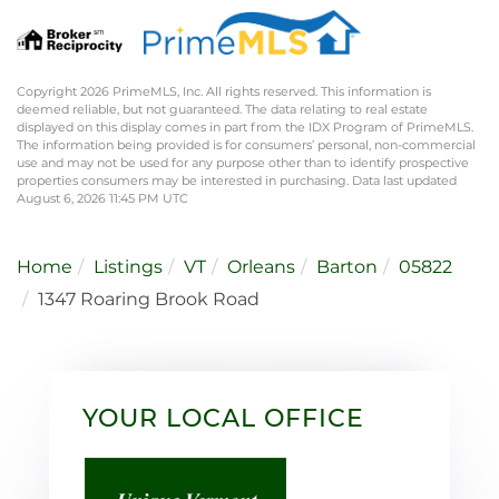
Copyright 2026 PrimeMLS, Inc. All rights reserved. This information is
deemed reliable, but not guaranteed. The data relating to real estate
displayed on this display comes in part from the IDX Program of PrimeMLS.
The information being provided is for consumers’ personal, non-commercial
use and may not be used for any purpose other than to identify prospective
properties consumers may be interested in purchasing. Data last updated
August 6, 2026 11:45 PM UTC
Home
Listings
VT
Orleans
Barton
05822
1347 Roaring Brook Road
YOUR LOCAL OFFICE