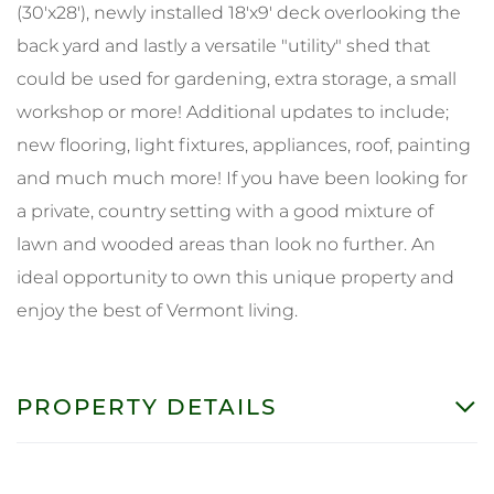
(30'x28'), newly installed 18'x9' deck overlooking the
back yard and lastly a versatile "utility" shed that
could be used for gardening, extra storage, a small
workshop or more! Additional updates to include;
new flooring, light fixtures, appliances, roof, painting
and much much more! If you have been looking for
a private, country setting with a good mixture of
lawn and wooded areas than look no further. An
ideal opportunity to own this unique property and
enjoy the best of Vermont living.
PROPERTY DETAILS