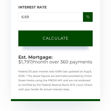
INTEREST RATE
%
CALCULATE
Est. Mortgage:
$
1,797
/month over
360
payments
Federal 30-year interest rate:
6.69
% last updated on
Aug 6,
2026.
* The above figures are estimates provided by Union
Street Media using the FRED® API, and are not endorsed
or certified by the Federal Reserve Bank of St. Louis. Check
with your lender for actual interest rates.