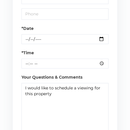
*Date
*Time
Your Questions & Comments