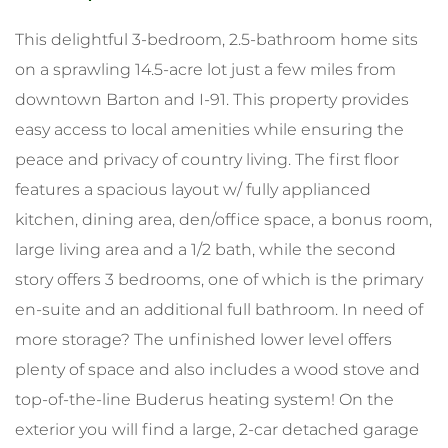
This delightful 3-bedroom, 2.5-bathroom home sits
on a sprawling 14.5-acre lot just a few miles from
downtown Barton and I-91. This property provides
easy access to local amenities while ensuring the
peace and privacy of country living. The first floor
features a spacious layout w/ fully applianced
kitchen, dining area, den/office space, a bonus room,
large living area and a 1/2 bath, while the second
story offers 3 bedrooms, one of which is the primary
en-suite and an additional full bathroom. In need of
more storage? The unfinished lower level offers
plenty of space and also includes a wood stove and
top-of-the-line Buderus heating system! On the
exterior you will find a large, 2-car detached garage