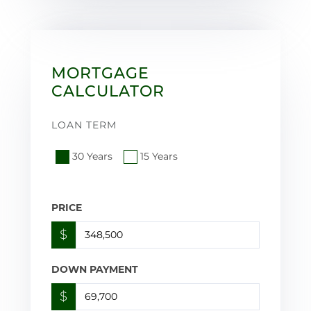
MORTGAGE
CALCULATOR
LOAN TERM
30 Years
15 Years
PRICE
$
DOWN PAYMENT
$