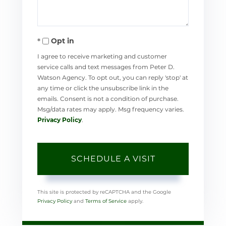
Opt in
I agree to receive marketing and customer
service calls and text messages from Peter D.
Watson Agency. To opt out, you can reply 'stop' at
any time or click the unsubscribe link in the
emails. Consent is not a condition of purchase.
Msg/data rates may apply. Msg frequency varies.
Privacy Policy
.
This site is protected by reCAPTCHA and the Google
Privacy Policy
and
Terms of Service
apply.