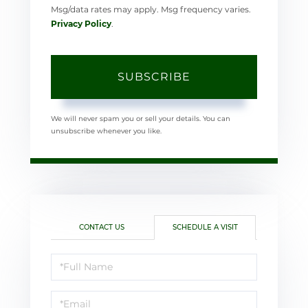
Msg/data rates may apply. Msg frequency varies.
Privacy Policy
.
SUBSCRIBE
We will never spam you or sell your details. You can
unsubscribe whenever you like.
CONTACT US
SCHEDULE A VISIT
Schedule
a
Visit