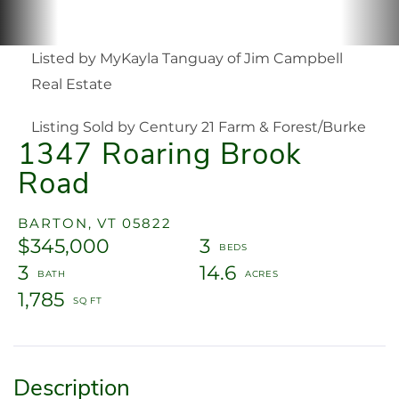
Listed by MyKayla Tanguay of Jim Campbell
Real Estate
Listing Sold by Century 21 Farm & Forest/Burke
1347 Roaring Brook
Road
BARTON,
VT
05822
$345,000
3
3
14.6
1,785