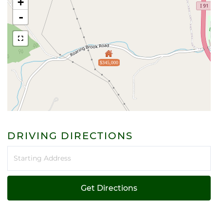
+
-
$345,000
DRIVING DIRECTIONS
Driving
Directions
Get Directions