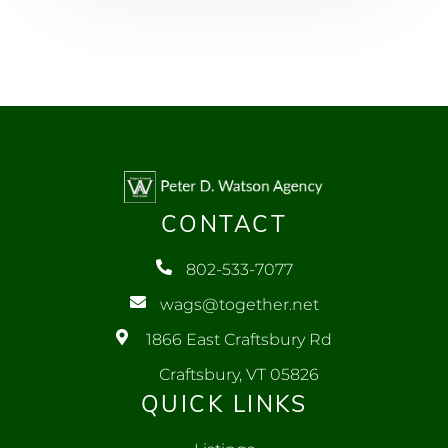
CONTACT
802-533-7077
wags@together.net
1866 East Craftsbury Rd
Craftsbury, VT 05826
QUICK LINKS