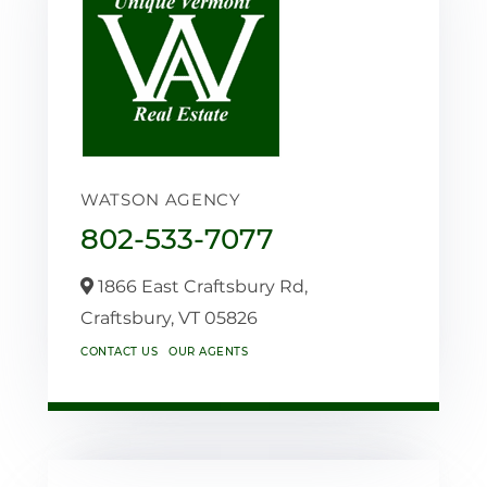
WATSON AGENCY
802-533-7077
1866 East Craftsbury Rd,
Craftsbury,
VT
05826
CONTACT US
OUR AGENTS