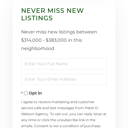
NEVER MISS NEW
LISTINGS
Never miss new listings between
$314,000 - $383,000 in this
neighborhood
Enter
Full
Enter
Name
Your
Opt in
Email
I agree to receive marketing and customer
service calls and text messages from Peter D.
Watson Agency. To opt out, you can reply 'stop' at
any time or click the unsubscribe link in the
emails. Consent is not a condition of purchase.