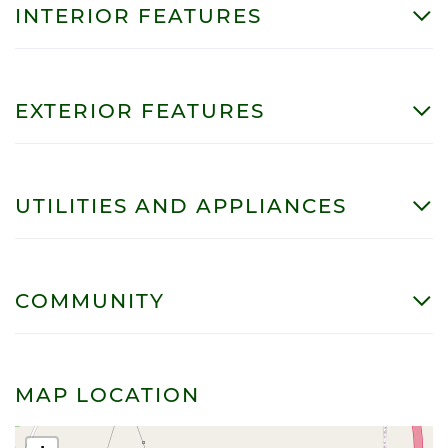
INTERIOR FEATURES
EXTERIOR FEATURES
UTILITIES AND APPLIANCES
COMMUNITY
MAP LOCATION