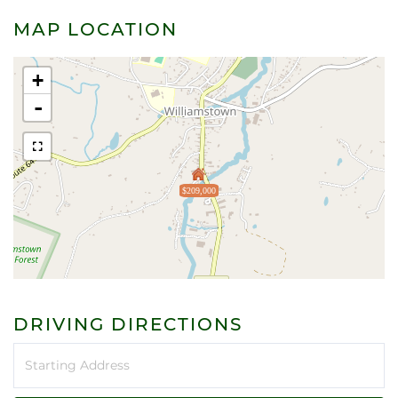
MAP LOCATION
+
-
$209,000
DRIVING DIRECTIONS
Driving
Directions