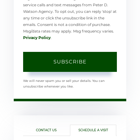
service calls and text messages from Peter D.
Watson Agency. To opt out, you can reply 'stop' at
any time or click the unsubscribe link in the
emails. Consent is not a condition of purchase.
Msg/data rates may apply. Msg frequency varies.
Privacy Policy
.
SUBSCRIBE
We will never spam you or sell your details. You can
unsubscribe whenever you like.
CONTACT US
SCHEDULE A VISIT