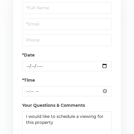
Schedule
a
Visit
*Date
*Time
Your Questions & Comments