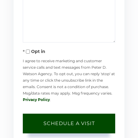
Opt in
I agree to receive marketing and customer
service calls and text messages from Peter D.
Watson Agency. To opt out, you can reply 'stop' at
any time or click the unsubscribe link in the
emails. Consent is not a condition of purchase.
Msg/data rates may apply. Msg frequency varies.
Privacy Policy
.