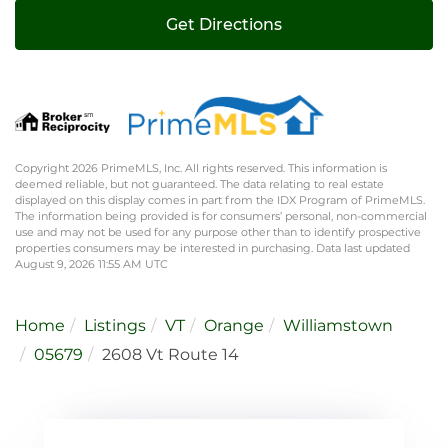
Get Directions
Copyright 2026 PrimeMLS, Inc. All rights reserved. This information is
deemed reliable, but not guaranteed. The data relating to real estate
displayed on this display comes in part from the IDX Program of PrimeMLS.
The information being provided is for consumers’ personal, non-commercial
use and may not be used for any purpose other than to identify prospective
properties consumers may be interested in purchasing. Data last updated
August 9, 2026 11:55 AM UTC
Home
Listings
VT
Orange
Williamstown
05679
2608 Vt Route 14