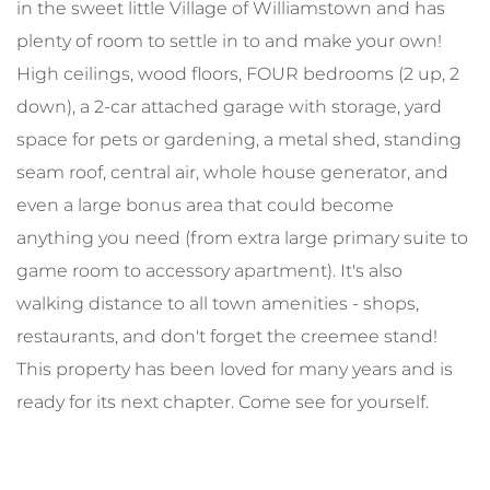
in the sweet little Village of Williamstown and has
plenty of room to settle in to and make your own!
High ceilings, wood floors, FOUR bedrooms (2 up, 2
down), a 2-car attached garage with storage, yard
space for pets or gardening, a metal shed, standing
seam roof, central air, whole house generator, and
even a large bonus area that could become
anything you need (from extra large primary suite to
game room to accessory apartment). It's also
walking distance to all town amenities - shops,
restaurants, and don't forget the creemee stand!
This property has been loved for many years and is
ready for its next chapter. Come see for yourself.