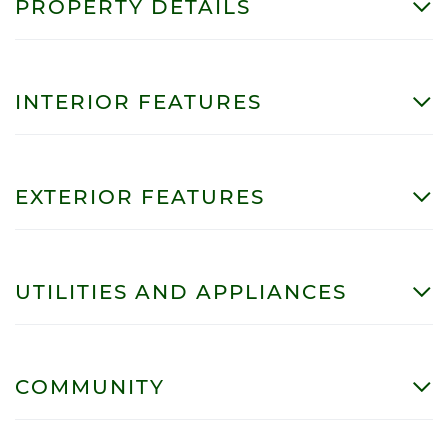
PROPERTY DETAILS
INTERIOR FEATURES
EXTERIOR FEATURES
UTILITIES AND APPLIANCES
COMMUNITY