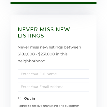
NEVER MISS NEW
LISTINGS
Never miss new listings between
$189,000 - $231,000 in this
neighborhood
Enter
Full
Enter
Name
Your
Opt in
Email
I agree to receive marketing and customer