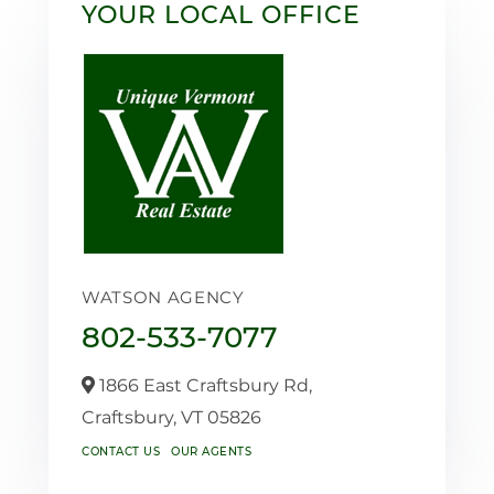
YOUR LOCAL OFFICE
WATSON AGENCY
802-533-7077
1866 East Craftsbury Rd,
Craftsbury,
VT
05826
CONTACT US
OUR AGENTS