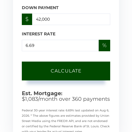
DOWN PAYMENT
$
INTEREST RATE
%
CALCULATE
Est. Mortgage:
$
1,083
/month over
360
payments
Federal 30-year interest rate:
6.69
% last updated on
Aug 6,
2026.
* The above figures are estimates provided by Union
Street Media using the FRED® API, and are not endorsed
or certified by the Federal Reserve Bank of St. Louis. Check
with your lender for actual interest rates.