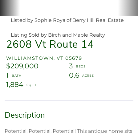
Listed by Sophie Roya of Berry Hill Real Estate
Listing Sold by Birch and Maple Realty
2608 Vt Route 14
WILLIAMSTOWN,
VT
05679
$209,000
3
1
0.6
1,884
Potential, Potential, Potential! This antique home sits