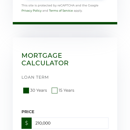
This site is protected by reCAPTCHA and the Google
Privacy Policy
and
Terms of Service
apply.
MORTGAGE
CALCULATOR
LOAN TERM
30 Years
15 Years
PRICE
$