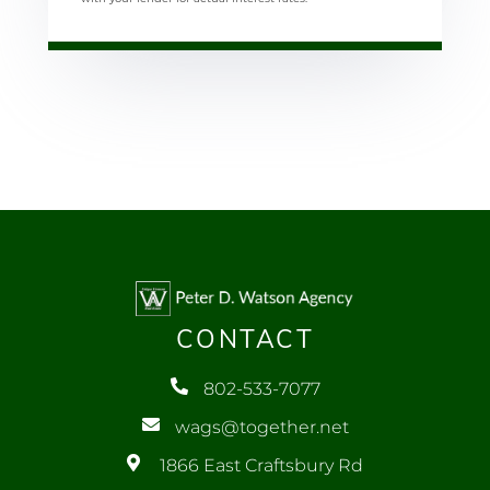
CONTACT
802-533-7077
wags@together.net
1866 East Craftsbury Rd