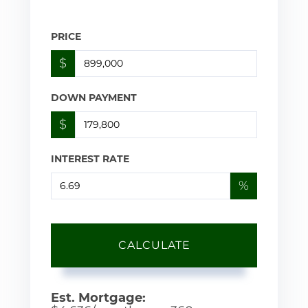
PRICE
$
DOWN PAYMENT
$
INTEREST RATE
%
CALCULATE
Est. Mortgage: