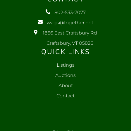
802-533-7077
wags@together.net
1866 East Craftsbury Rd
Craftsbury, VT 05826
QUICK LINKS
Listings
Auctions
About
Contact