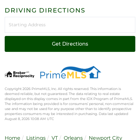
DRIVING DIRECTIONS
Driving
Directions
Get Directions
Copyright 2026 PrimeMLS, Inc. All rights reserved. This information is
deemed reliable, but not guaranteed. The data relating to real estate
displayed on this display comes in part from the IDX Program of PrimeMLS.
The information being provided is for consumers’ personal, non-commercial
use and may not be used for any purpose other than to identify prospective
properties consumers may be interested in purchasing. Data last updated
August 8, 2026 10:08 AM UTC
Home
Listings
VT
Orleans
Newport City