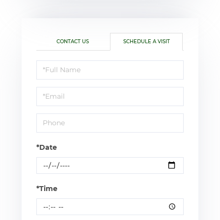
CONTACT US
SCHEDULE A VISIT
Schedule
a
Visit
*Date
*Time