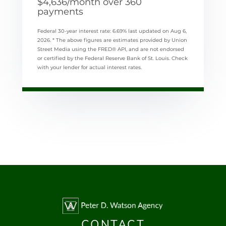
$
4,636
/month over
360
payments
Federal 30-year interest rate:
6.69
% last updated on
Aug 6,
2026.
* The above figures are estimates provided by Union
Street Media using the FRED® API, and are not endorsed
or certified by the Federal Reserve Bank of St. Louis. Check
with your lender for actual interest rates.
CONTACT