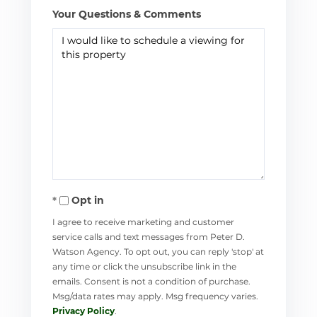
Your Questions & Comments
Opt in
I agree to receive marketing and customer
service calls and text messages from Peter D.
Watson Agency. To opt out, you can reply 'stop' at
any time or click the unsubscribe link in the
emails. Consent is not a condition of purchase.
Msg/data rates may apply. Msg frequency varies.
Privacy Policy
.