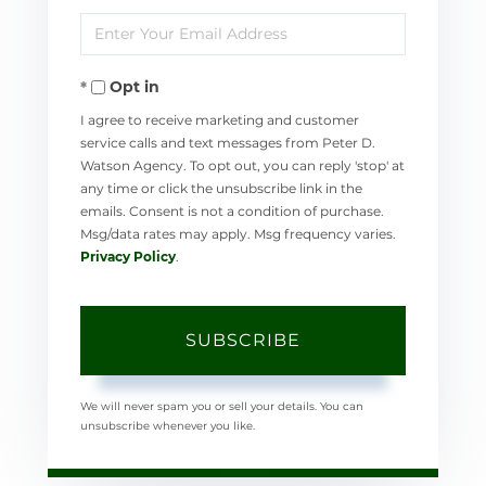
Enter
Name
Your
Opt in
Email
I agree to receive marketing and customer
service calls and text messages from Peter D.
Watson Agency. To opt out, you can reply 'stop' at
any time or click the unsubscribe link in the
emails. Consent is not a condition of purchase.
Msg/data rates may apply. Msg frequency varies.
Privacy Policy
.
SUBSCRIBE
We will never spam you or sell your details. You can
unsubscribe whenever you like.