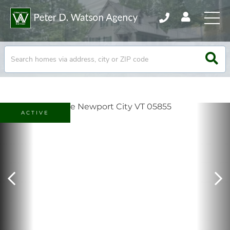
ACTIVE