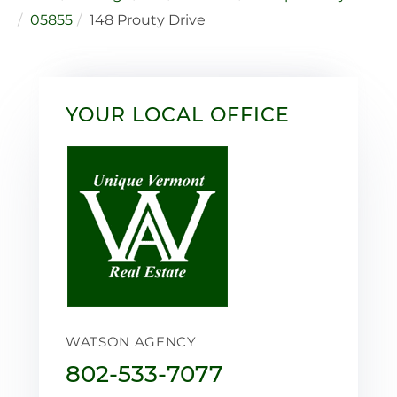
05855
148 Prouty Drive
YOUR LOCAL OFFICE
WATSON AGENCY
802-533-7077