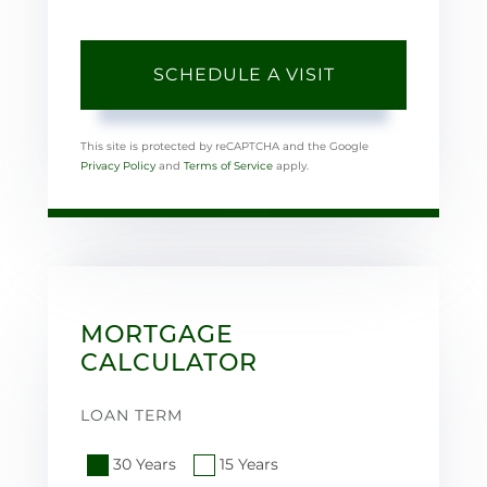
This site is protected by reCAPTCHA and the Google
Privacy Policy
and
Terms of Service
apply.
MORTGAGE
CALCULATOR
LOAN TERM
30 Years
15 Years