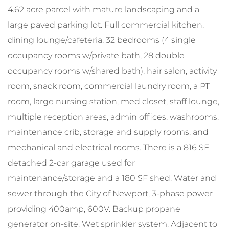
4.62 acre parcel with mature landscaping and a
large paved parking lot. Full commercial kitchen,
dining lounge/cafeteria, 32 bedrooms (4 single
occupancy rooms w/private bath, 28 double
occupancy rooms w/shared bath), hair salon, activity
room, snack room, commercial laundry room, a PT
room, large nursing station, med closet, staff lounge,
multiple reception areas, admin offices, washrooms,
maintenance crib, storage and supply rooms, and
mechanical and electrical rooms. There is a 816 SF
detached 2-car garage used for
maintenance/storage and a 180 SF shed. Water and
sewer through the City of Newport, 3-phase power
providing 400amp, 600V. Backup propane
generator on-site. Wet sprinkler system. Adjacent to