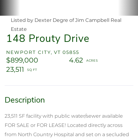
Listed by Dexter Degre of Jim Campbell Real
Estate
148 Prouty Drive
NEWPORT CITY,
VT
05855
$899,000
4.62
23,511
23,511 SF facility with public water/sewer available
FOR SALE or FOR LEASE! Located directly across
from North Country Hospital and set on a secluded