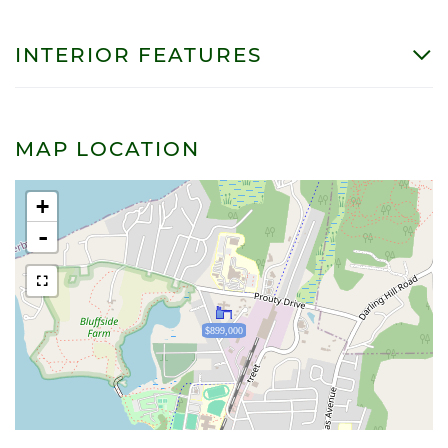
INTERIOR FEATURES
MAP LOCATION
+
-
$899,000