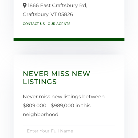
1866 East Craftsbury Rd,
Craftsbury,
VT
05826
CONTACT US
OUR AGENTS
NEVER MISS NEW
LISTINGS
Never miss new listings between
$809,000 - $989,000 in this
neighborhood
Enter
Full