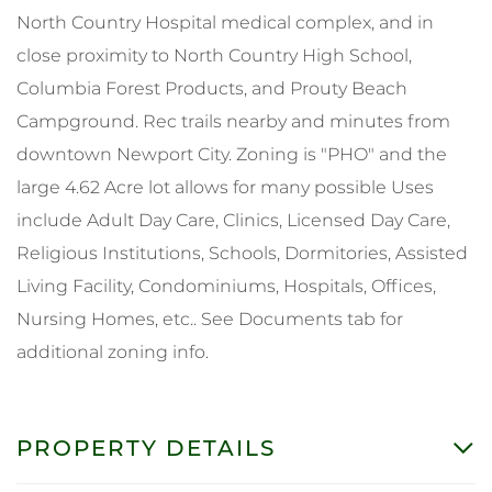
North Country Hospital medical complex, and in
close proximity to North Country High School,
Columbia Forest Products, and Prouty Beach
Campground. Rec trails nearby and minutes from
downtown Newport City. Zoning is "PHO" and the
large 4.62 Acre lot allows for many possible Uses
include Adult Day Care, Clinics, Licensed Day Care,
Religious Institutions, Schools, Dormitories, Assisted
Living Facility, Condominiums, Hospitals, Offices,
Nursing Homes, etc.. See Documents tab for
additional zoning info.
PROPERTY DETAILS