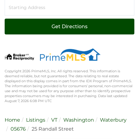
Driving
Directions
Get Directions
Copyright 2026 PrimeMLS, Inc. All rights reserved. This information is
deemed reliable, but not guaranteed. The data relating to real estate
displayed on this display comes in part from the IDX Program of PrimeMLS.
The information being provided is for consumers’ personal, non-commercial
use and may not be used for any purpose other than to identify prospective
properties consumers may be interested in purchasing. Data last updated
August 7, 2026 6:08 PM UTC
Home
Listings
VT
Washington
Waterbury
05676
25 Randall Street