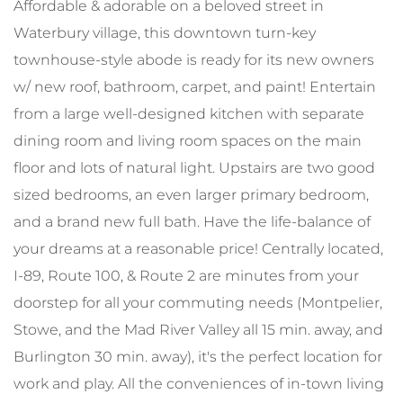
Affordable & adorable on a beloved street in
Waterbury village, this downtown turn-key
townhouse-style abode is ready for its new owners
w/ new roof, bathroom, carpet, and paint! Entertain
from a large well-designed kitchen with separate
dining room and living room spaces on the main
floor and lots of natural light. Upstairs are two good
sized bedrooms, an even larger primary bedroom,
and a brand new full bath. Have the life-balance of
your dreams at a reasonable price! Centrally located,
I-89, Route 100, & Route 2 are minutes from your
doorstep for all your commuting needs (Montpelier,
Stowe, and the Mad River Valley all 15 min. away, and
Burlington 30 min. away), it's the perfect location for
work and play. All the conveniences of in-town living