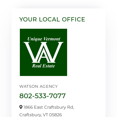
YOUR LOCAL OFFICE
WATSON AGENCY
802-533-7077
1866 East Craftsbury Rd,
Craftsbury,
VT
05826