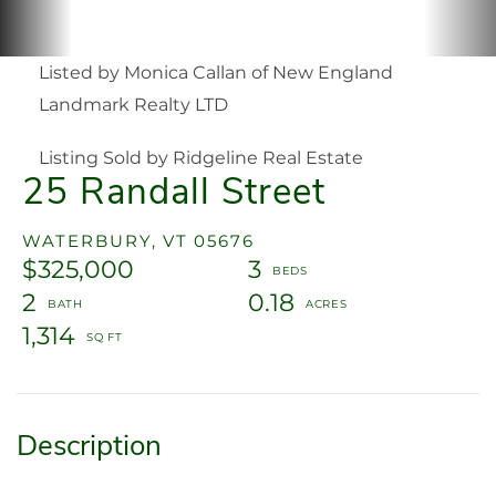
Listed by Monica Callan of New England
Landmark Realty LTD
Listing Sold by Ridgeline Real Estate
25 Randall Street
WATERBURY,
VT
05676
$325,000
3
2
0.18
1,314