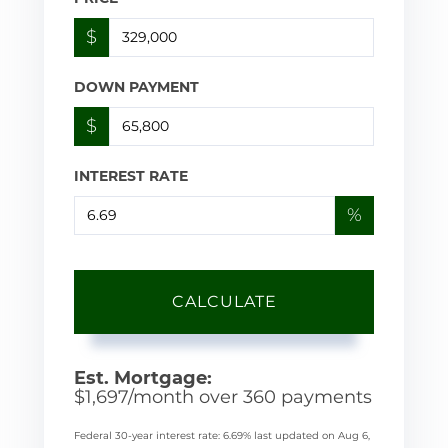
$
DOWN PAYMENT
$
INTEREST RATE
%
CALCULATE
Est. Mortgage:
$
1,697
/month over
360
payments
Federal 30-year interest rate:
6.69
% last updated on
Aug 6,