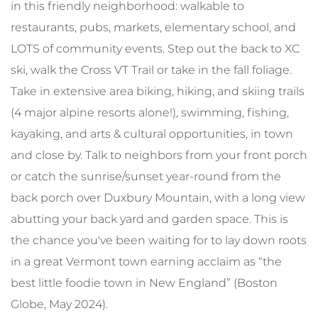
in this friendly neighborhood: walkable to
restaurants, pubs, markets, elementary school, and
LOTS of community events. Step out the back to XC
ski, walk the Cross VT Trail or take in the fall foliage.
Take in extensive area biking, hiking, and skiing trails
(4 major alpine resorts alone!), swimming, fishing,
kayaking, and arts & cultural opportunities, in town
and close by. Talk to neighbors from your front porch
or catch the sunrise/sunset year-round from the
back porch over Duxbury Mountain, with a long view
abutting your back yard and garden space. This is
the chance you've been waiting for to lay down roots
in a great Vermont town earning acclaim as “the
best little foodie town in New England” (Boston
Globe, May 2024).