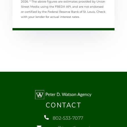
2026.
* The above figures are estimates provided by Union
Street Media using the FRED® API, and are not endorsed
or certified by the Federal Reserve Bank of St. Louis. Check
with your lender for actual interest rates.
CONTACT
802-533-7077