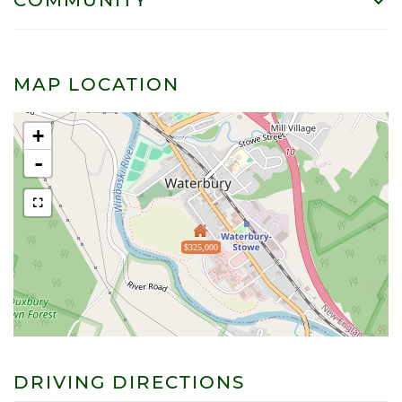
MAP LOCATION
+
-
$325,000
DRIVING DIRECTIONS