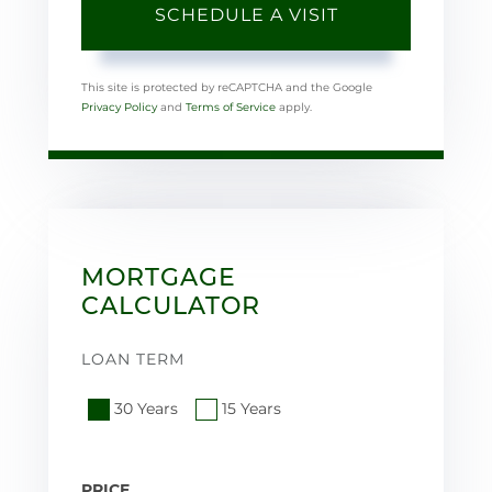
This site is protected by reCAPTCHA and the Google
Privacy Policy
and
Terms of Service
apply.
MORTGAGE
CALCULATOR
LOAN TERM
30 Years
15 Years
PRICE