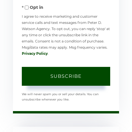
Opt in
Email
I agree to receive marketing and customer
service calls and text messages from Peter D.
Watson Agency. To opt out, you can reply 'stop' at
any time or click the unsubscribe link in the
emails. Consent is not a condition of purchase.
Msg/data rates may apply. Msg frequency varies.
Privacy Policy
.
SUBSCRIBE
We will never spam you or sell your details. You can
unsubscribe whenever you like.