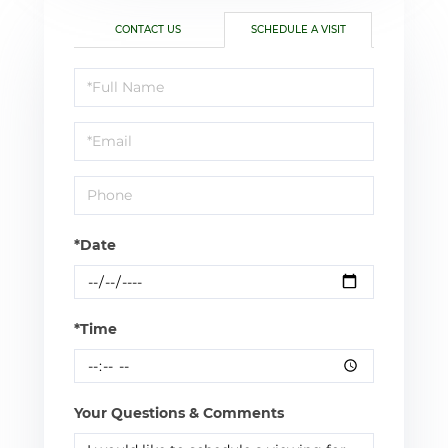
CONTACT US
SCHEDULE A VISIT
Schedule
a
Visit
*Date
*Time
Your Questions & Comments