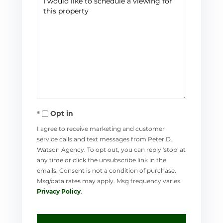
Opt in
I agree to receive marketing and customer
service calls and text messages from Peter D.
Watson Agency. To opt out, you can reply 'stop' at
any time or click the unsubscribe link in the
emails. Consent is not a condition of purchase.
Msg/data rates may apply. Msg frequency varies.
Privacy Policy
.