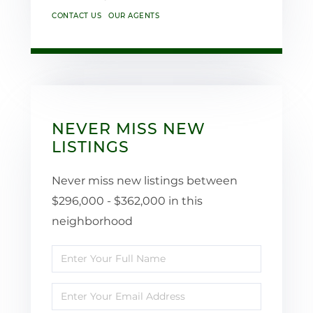
CONTACT US
OUR AGENTS
NEVER MISS NEW
LISTINGS
Never miss new listings between
$296,000 - $362,000 in this
neighborhood
Enter
Full
Enter
Name
Your