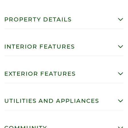
PROPERTY DETAILS
INTERIOR FEATURES
EXTERIOR FEATURES
UTILITIES AND APPLIANCES
COMMUNITY