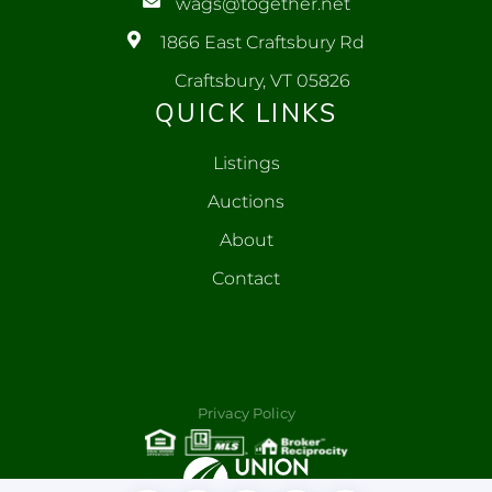
wags@together.net
1866 East Craftsbury Rd
Craftsbury, VT 05826
QUICK LINKS
Listings
Auctions
About
Contact
Privacy Policy