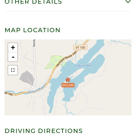
OTHER DETAILS
MAP LOCATION
+
-
$415,000
DRIVING DIRECTIONS