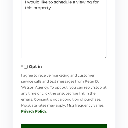
Opt in
I agree to receive marketing and customer
service calls and text messages from Peter D.
Watson Agency. To opt out, you can reply 'stop' at
any time or click the unsubscribe link in the
emails. Consent is not a condition of purchase.
Msg/data rates may apply. Msg frequency varies.
Privacy Policy
.