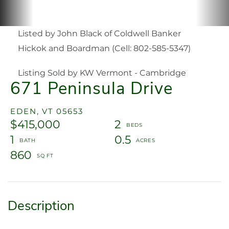
Listed by John Black of Coldwell Banker
Hickok and Boardman (Cell: 802-585-5347)
Listing Sold by KW Vermont - Cambridge
671 Peninsula Drive
EDEN,
VT
05653
$415,000
2
1
0.5
860