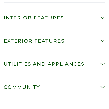
INTERIOR FEATURES
EXTERIOR FEATURES
UTILITIES AND APPLIANCES
COMMUNITY