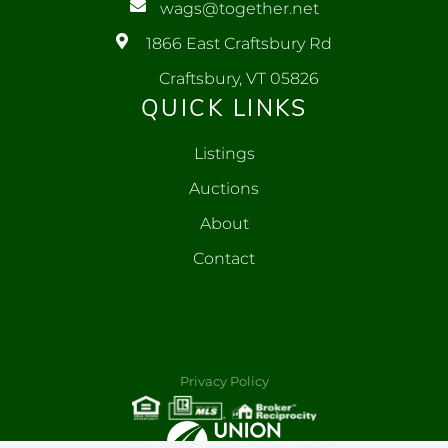
wags@together.net
1866 East Craftsbury Rd
Craftsbury, VT 05826
QUICK LINKS
Listings
Auctions
About
Contact
Privacy Policy