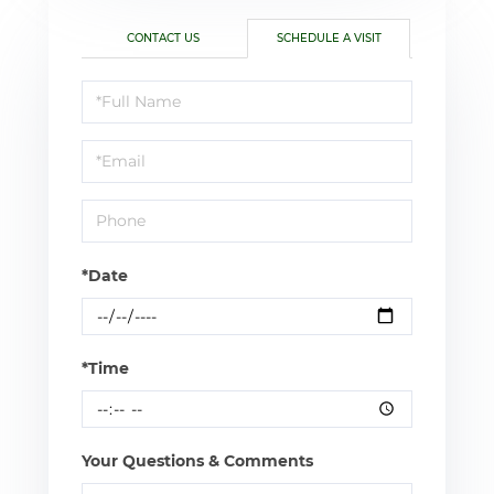
CONTACT US
SCHEDULE A VISIT
Schedule
a
Visit
*Date
*Time
Your Questions & Comments