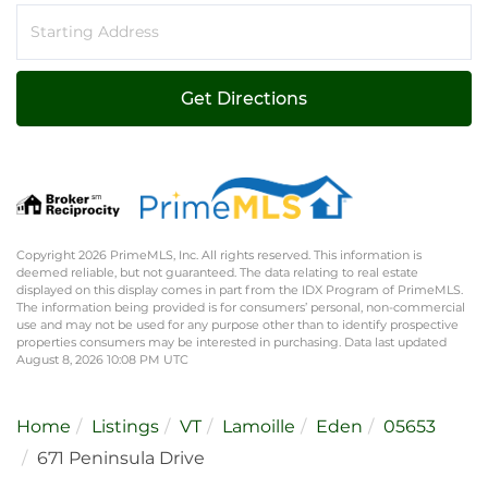
Driving
Directions
Get Directions
Copyright 2026 PrimeMLS, Inc. All rights reserved. This information is
deemed reliable, but not guaranteed. The data relating to real estate
displayed on this display comes in part from the IDX Program of PrimeMLS.
The information being provided is for consumers’ personal, non-commercial
use and may not be used for any purpose other than to identify prospective
properties consumers may be interested in purchasing. Data last updated
August 8, 2026 10:08 PM UTC
Home
Listings
VT
Lamoille
Eden
05653
671 Peninsula Drive