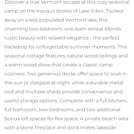
Discover a true Vermont escape at this cozy seasonal
camp on the tranquil shores of Lake Eden. Tucked
away on a less populated Vermont lake, this
charming two-bedroom, one-bath retreat blends
rustic beauty with relaxed elegance - the perfect
backdrop for unforgettable summer moments. This
seasonal cottage features natural wood ceilings and
a warm wood stove that create a classic camp
coziness. Two generous decks offer space to soak in
the sun or stargaze at night, while a durable metal
roof and multiple sheds provide convenience and
useful storage options. Complete with a full kitchen,
full bathroom, two bedrooms, and two additional
bonus loft spaces for flex space. A private beach area
with a stone fireplace and dock invites lakeside