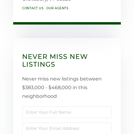
CONTACT US
OUR AGENTS
NEVER MISS NEW
LISTINGS
Never miss new listings between
$383,000 - $468,000 in this
neighborhood
Enter
Full
Enter
Name