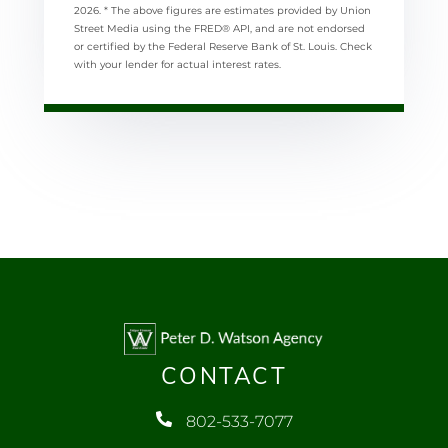
2026.
* The above figures are estimates provided by Union
Street Media using the FRED® API, and are not endorsed
or certified by the Federal Reserve Bank of St. Louis. Check
with your lender for actual interest rates.
CONTACT
802-533-7077