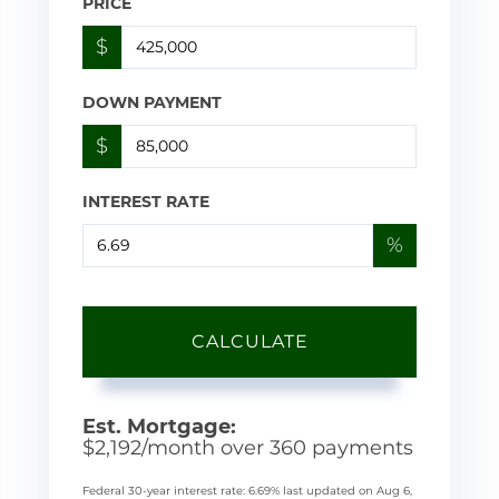
PRICE
$
DOWN PAYMENT
$
INTEREST RATE
%
CALCULATE
Est. Mortgage:
$
2,192
/month over
360
payments
Federal 30-year interest rate:
6.69
% last updated on
Aug 6,