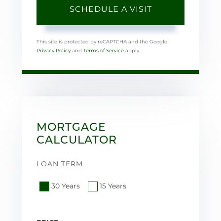
This site is protected by reCAPTCHA and the Google
Privacy Policy
and
Terms of Service
apply.
MORTGAGE
CALCULATOR
LOAN TERM
30 Years
15 Years