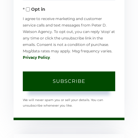
Your
Opt in
Email
I agree to receive marketing and customer
service calls and text messages from Peter D.
Watson Agency. To opt out, you can reply 'stop' at
any time or click the unsubscribe link in the
emails. Consent is not a condition of purchase.
Msg/data rates may apply. Msg frequency varies.
Privacy Policy
.
SUBSCRIBE
We will never spam you or sell your details. You can
unsubscribe whenever you like.