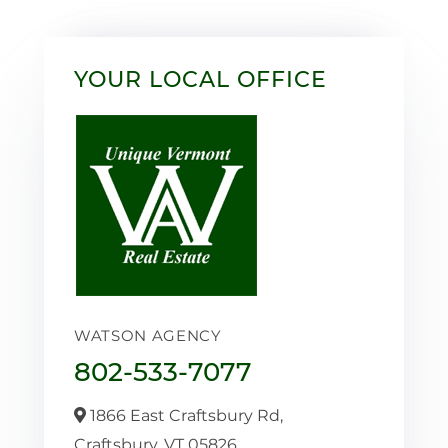
YOUR LOCAL OFFICE
WATSON AGENCY
802-533-7077
1866 East Craftsbury Rd,
Craftsbury,
VT
05826