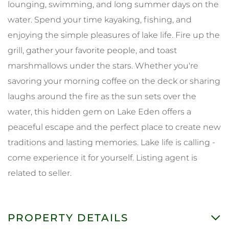
lounging, swimming, and long summer days on the
water. Spend your time kayaking, fishing, and
enjoying the simple pleasures of lake life. Fire up the
grill, gather your favorite people, and toast
marshmallows under the stars. Whether you're
savoring your morning coffee on the deck or sharing
laughs around the fire as the sun sets over the
water, this hidden gem on Lake Eden offers a
peaceful escape and the perfect place to create new
traditions and lasting memories. Lake life is calling -
come experience it for yourself. Listing agent is
related to seller.
PROPERTY DETAILS