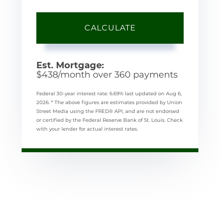
CALCULATE
Est. Mortgage:
$
438
/month over
360
payments
Federal 30-year interest rate:
6.69
% last updated on
Aug 6,
2026.
* The above figures are estimates provided by Union
Street Media using the FRED® API, and are not endorsed
or certified by the Federal Reserve Bank of St. Louis. Check
with your lender for actual interest rates.