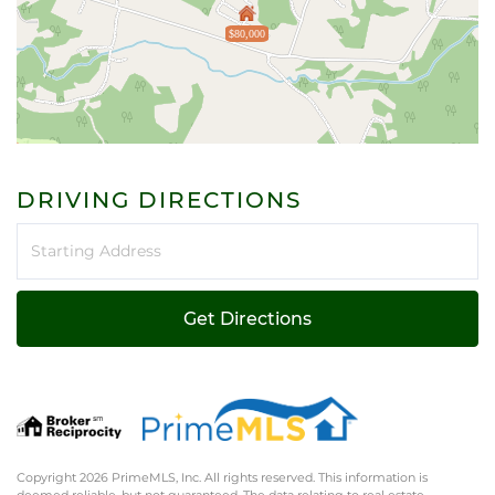
$80,000
DRIVING DIRECTIONS
Driving
Directions
Get Directions
Copyright 2026 PrimeMLS, Inc. All rights reserved. This information is
deemed reliable, but not guaranteed. The data relating to real estate