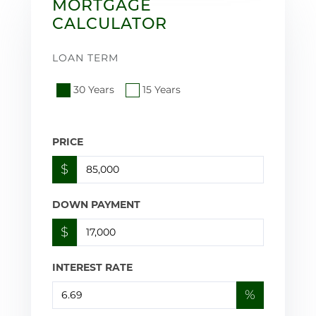
MORTGAGE
CALCULATOR
LOAN TERM
30 Years
15 Years
PRICE
$
DOWN PAYMENT
$
INTEREST RATE
%