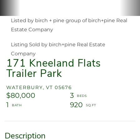
Listed by birch + pine group of birch+pine Real
Estate Company
Listing Sold by birch+pine Real Estate
Company
171 Kneeland Flats
Trailer Park
WATERBURY,
VT
05676
$80,000
3
1
920