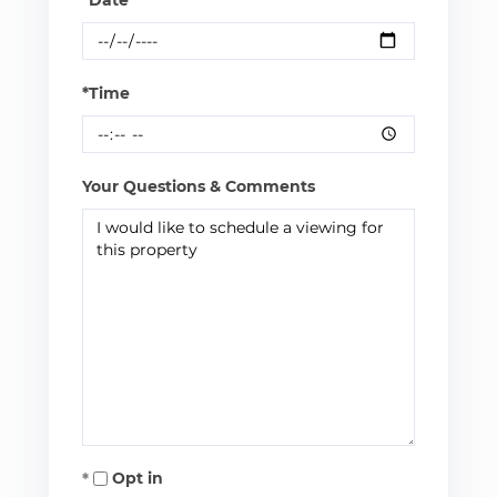
*Time
Your Questions & Comments
Opt in