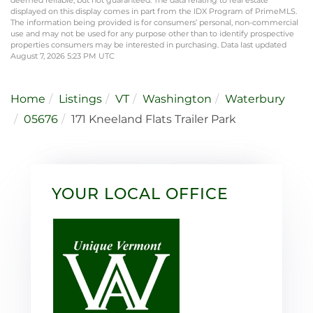
displayed on this display comes in part from the IDX Program of PrimeMLS.
The information being provided is for consumers’ personal, non-commercial
use and may not be used for any purpose other than to identify prospective
properties consumers may be interested in purchasing. Data last updated
August 7, 2026 5:23 PM UTC
Home
Listings
VT
Washington
Waterbury
05676
171 Kneeland Flats Trailer Park
YOUR LOCAL OFFICE