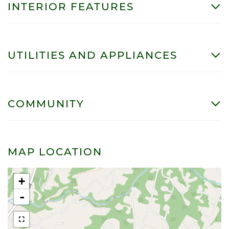
INTERIOR FEATURES
UTILITIES AND APPLIANCES
COMMUNITY
MAP LOCATION
+
-