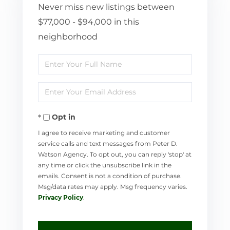
Never miss new listings between
$77,000 - $94,000 in this
neighborhood
Enter
Full
Enter
Name
Your
Opt in
Email
I agree to receive marketing and customer
service calls and text messages from Peter D.
Watson Agency. To opt out, you can reply 'stop' at
any time or click the unsubscribe link in the
emails. Consent is not a condition of purchase.
Msg/data rates may apply. Msg frequency varies.
Privacy Policy
.