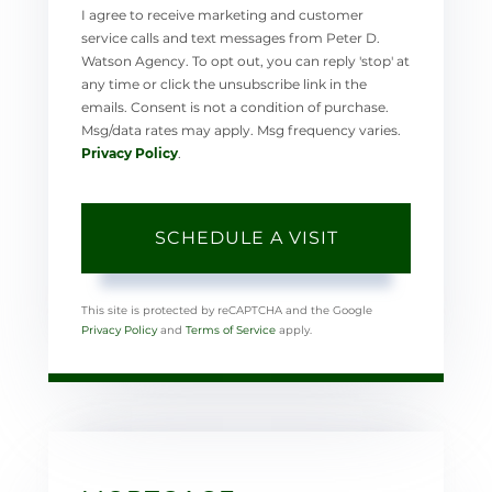
I agree to receive marketing and customer
service calls and text messages from Peter D.
Watson Agency. To opt out, you can reply 'stop' at
any time or click the unsubscribe link in the
emails. Consent is not a condition of purchase.
Msg/data rates may apply. Msg frequency varies.
Privacy Policy
.
This site is protected by reCAPTCHA and the Google
Privacy Policy
and
Terms of Service
apply.