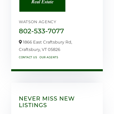
WATSON AGENCY
802-533-7077
1866 East Craftsbury Rd,
Craftsbury,
VT
05826
CONTACT US
OUR AGENTS
NEVER MISS NEW
LISTINGS