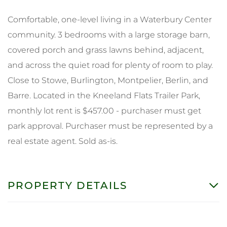
Comfortable, one-level living in a Waterbury Center
community. 3 bedrooms with a large storage barn,
covered porch and grass lawns behind, adjacent,
and across the quiet road for plenty of room to play.
Close to Stowe, Burlington, Montpelier, Berlin, and
Barre. Located in the Kneeland Flats Trailer Park,
monthly lot rent is $457.00 - purchaser must get
park approval. Purchaser must be represented by a
real estate agent. Sold as-is.
PROPERTY DETAILS