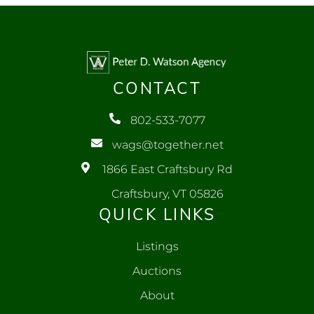
CONTACT
802-533-7077
wags@together.net
1866 East Craftsbury Rd
Craftsbury, VT 05826
QUICK LINKS
Listings
Auctions
About