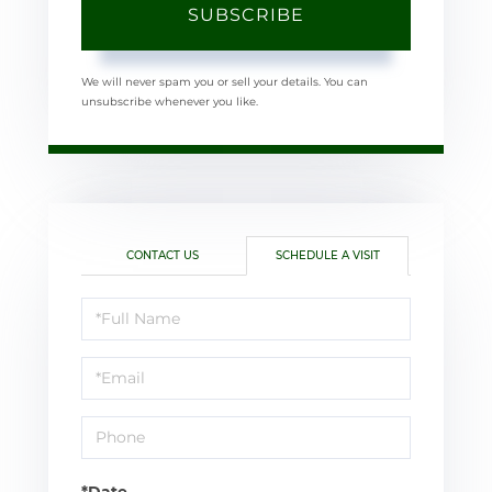
SUBSCRIBE
We will never spam you or sell your details. You can
unsubscribe whenever you like.
CONTACT US
SCHEDULE A VISIT
Schedule
a
Visit
*Date