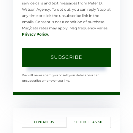
service calls and text messages from Peter D.
Watson Agency. To opt out, you can reply 'stop' at
any time or click the unsubscribe link in the
emails. Consent is not a condition of purchase.
Msg/data rates may apply. Msg frequency varies.
Privacy Policy
.
SUBSCRIBE
We will never spam you or sell your details. You can
unsubscribe whenever you like.
CONTACT US
SCHEDULE A VISIT