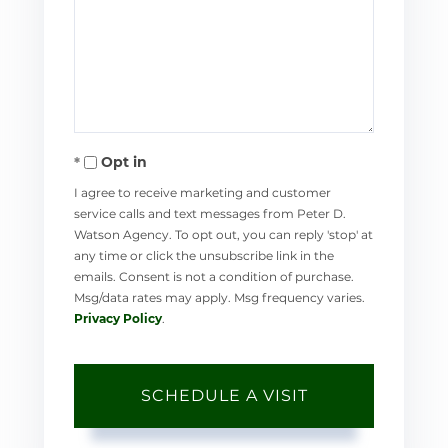
Opt in
I agree to receive marketing and customer
service calls and text messages from Peter D.
Watson Agency. To opt out, you can reply 'stop' at
any time or click the unsubscribe link in the
emails. Consent is not a condition of purchase.
Msg/data rates may apply. Msg frequency varies.
Privacy Policy
.