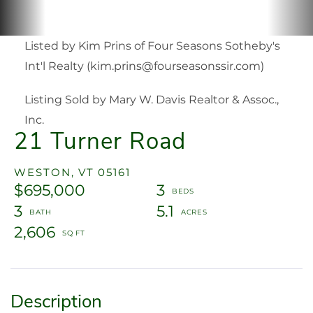
Listed by Kim Prins of Four Seasons Sotheby's
Int'l Realty (kim.prins@fourseasonssir.com)
Listing Sold by Mary W. Davis Realtor & Assoc.,
Inc.
21 Turner Road
WESTON,
VT
05161
$695,000
3
3
5.1
2,606