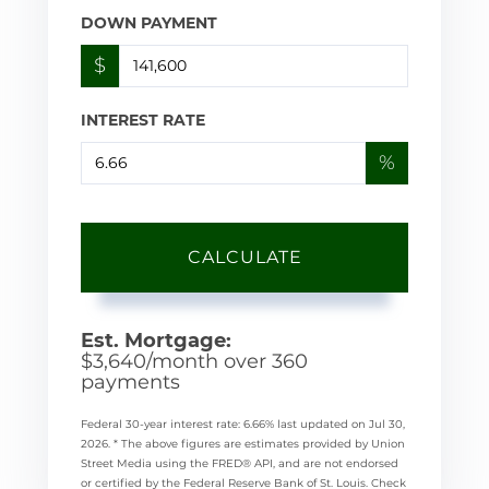
DOWN PAYMENT
$
INTEREST RATE
%
CALCULATE
Est. Mortgage:
$
3,640
/month over
360
payments
Federal 30-year interest rate:
6.66
% last updated on
Jul 30,
2026.
* The above figures are estimates provided by Union
Street Media using the FRED® API, and are not endorsed
or certified by the Federal Reserve Bank of St. Louis. Check