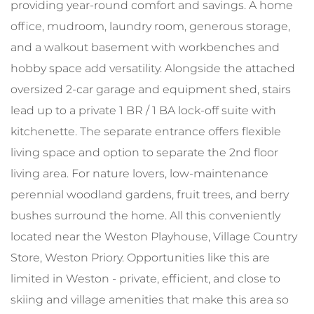
providing year-round comfort and savings. A home
office, mudroom, laundry room, generous storage,
and a walkout basement with workbenches and
hobby space add versatility. Alongside the attached
oversized 2-car garage and equipment shed, stairs
lead up to a private 1 BR / 1 BA lock-off suite with
kitchenette. The separate entrance offers flexible
living space and option to separate the 2nd floor
living area. For nature lovers, low-maintenance
perennial woodland gardens, fruit trees, and berry
bushes surround the home. All this conveniently
located near the Weston Playhouse, Village Country
Store, Weston Priory. Opportunities like this are
limited in Weston - private, efficient, and close to
skiing and village amenities that make this area so