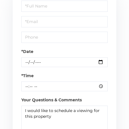
Schedule
a
Visit
*Date
*Time
Your Questions & Comments