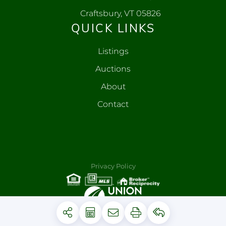
Craftsbury, VT 05826
QUICK LINKS
Listings
Auctions
About
Contact
Privacy Policy