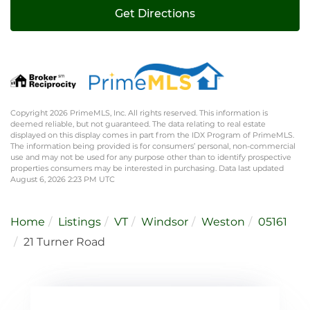
Get Directions
Copyright 2026 PrimeMLS, Inc. All rights reserved. This information is
deemed reliable, but not guaranteed. The data relating to real estate
displayed on this display comes in part from the IDX Program of PrimeMLS.
The information being provided is for consumers’ personal, non-commercial
use and may not be used for any purpose other than to identify prospective
properties consumers may be interested in purchasing. Data last updated
August 6, 2026 2:23 PM UTC
Home
Listings
VT
Windsor
Weston
05161
21 Turner Road