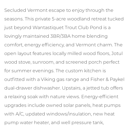
Secluded Vermont escape to enjoy through the
seasons. This private 5-acre woodland retreat tucked
just beyond Wantastiquet Trout Club Pond is a
lovingly maintained 3BR/3BA home blending
comfort, energy efficiency, and Vermont charm. The
open layout features locally milled wood floors, Jotul
wood stove, sunroom, and screened porch perfect
for summer evenings. The custom kitchen is
outfitted with a Viking gas range and Fisher & Paykel
dual-drawer dishwasher. Upstairs, a jetted tub offers
a relaxing soak with nature views. Energy-efficient
upgrades include owned solar panels, heat pumps
with A/C, updated windows/insulation, new heat
pump water heater, and well pressure tank,