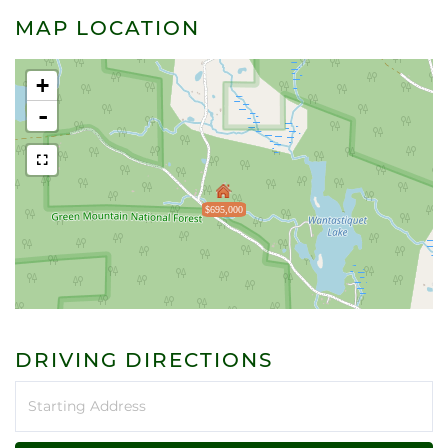
MAP LOCATION
+
-
$695,000
DRIVING DIRECTIONS
Driving
Directions