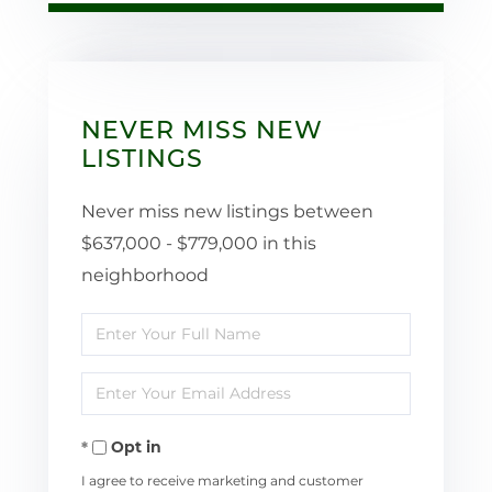
NEVER MISS NEW
LISTINGS
Never miss new listings between
$637,000 - $779,000 in this
neighborhood
Enter
Full
Enter
Name
Your
Opt in
Email
I agree to receive marketing and customer