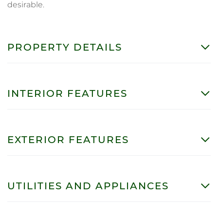
desirable.
PROPERTY DETAILS
INTERIOR FEATURES
EXTERIOR FEATURES
UTILITIES AND APPLIANCES