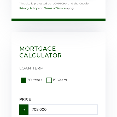
This site is protected by reCAPTCHA and the Google
Privacy Policy
and
Terms of Service
apply.
MORTGAGE
CALCULATOR
LOAN TERM
30 Years
15 Years
PRICE
$