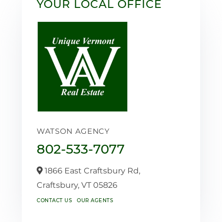
YOUR LOCAL OFFICE
WATSON AGENCY
802-533-7077
1866 East Craftsbury Rd,
Craftsbury,
VT
05826
CONTACT US
OUR AGENTS