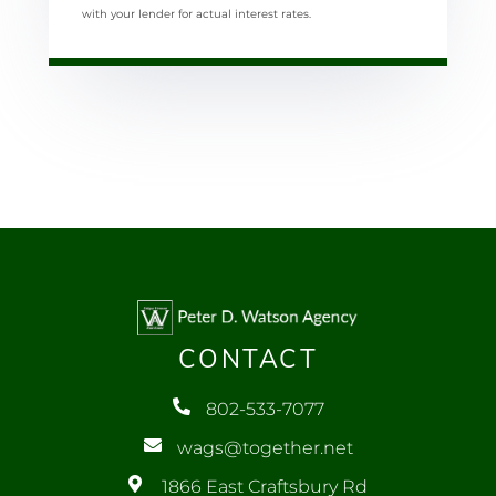
with your lender for actual interest rates.
CONTACT
802-533-7077
wags@together.net
1866 East Craftsbury Rd