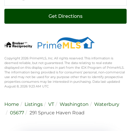
Directions
Get Directions
Copyright 2026 PrimeMLS, Inc. All rights reserved. This information is
deemed reliable, but not guaranteed. The data relating to real estate
displayed on this display comes in part from the IDX Program of PrimeMLS.
The information being provided is for consumers’ personal, non-commercial
use and may not be used for any purpose other than to identify prospective
properties consumers may be interested in purchasing. Data last updated
August 8, 2026 9:23 AM UTC
Home
Listings
VT
Washington
Waterbury
05677
291 Spruce Haven Road