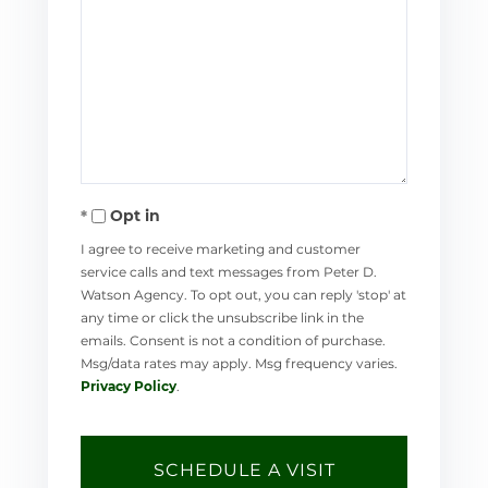
Opt in
I agree to receive marketing and customer
service calls and text messages from Peter D.
Watson Agency. To opt out, you can reply 'stop' at
any time or click the unsubscribe link in the
emails. Consent is not a condition of purchase.
Msg/data rates may apply. Msg frequency varies.
Privacy Policy
.