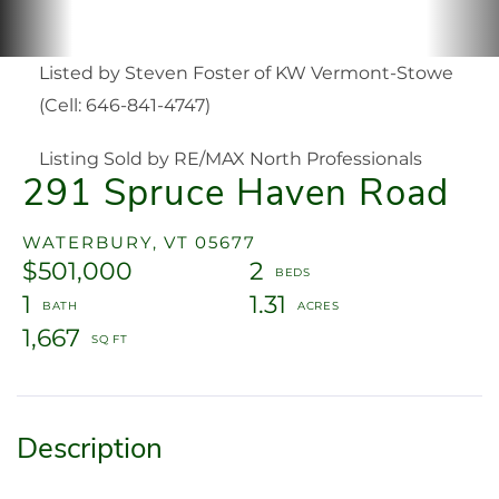
Listed by Steven Foster of KW Vermont-Stowe
(Cell: 646-841-4747)
Listing Sold by RE/MAX North Professionals
291 Spruce Haven Road
WATERBURY,
VT
05677
$501,000
2
1
1.31
1,667