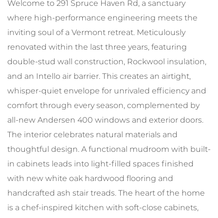
Welcome to 291 Spruce Haven Rd, a sanctuary
where high-performance engineering meets the
inviting soul of a Vermont retreat. Meticulously
renovated within the last three years, featuring
double-stud wall construction, Rockwool insulation,
and an Intello air barrier. This creates an airtight,
whisper-quiet envelope for unrivaled efficiency and
comfort through every season, complemented by
all-new Andersen 400 windows and exterior doors.
The interior celebrates natural materials and
thoughtful design. A functional mudroom with built-
in cabinets leads into light-filled spaces finished
with new white oak hardwood flooring and
handcrafted ash stair treads. The heart of the home
is a chef-inspired kitchen with soft-close cabinets,