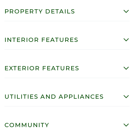
PROPERTY DETAILS
INTERIOR FEATURES
EXTERIOR FEATURES
UTILITIES AND APPLIANCES
COMMUNITY