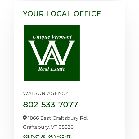
YOUR LOCAL OFFICE
WATSON AGENCY
802-533-7077
1866 East Craftsbury Rd,
Craftsbury,
VT
05826
CONTACT US
OUR AGENTS