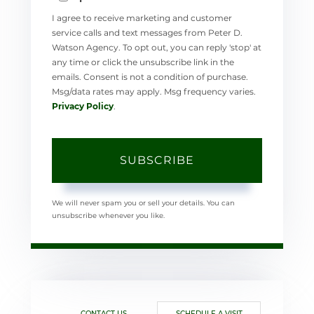
I agree to receive marketing and customer
service calls and text messages from Peter D.
Watson Agency. To opt out, you can reply 'stop' at
any time or click the unsubscribe link in the
emails. Consent is not a condition of purchase.
Msg/data rates may apply. Msg frequency varies.
Privacy Policy
.
SUBSCRIBE
We will never spam you or sell your details. You can
unsubscribe whenever you like.
CONTACT US
SCHEDULE A VISIT