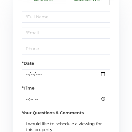
Schedule
a
Visit
*Date
*Time
Your Questions & Comments