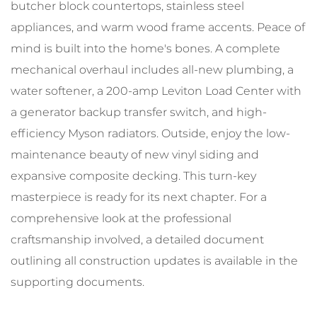
butcher block countertops, stainless steel
appliances, and warm wood frame accents. Peace of
mind is built into the home's bones. A complete
mechanical overhaul includes all-new plumbing, a
water softener, a 200-amp Leviton Load Center with
a generator backup transfer switch, and high-
efficiency Myson radiators. Outside, enjoy the low-
maintenance beauty of new vinyl siding and
expansive composite decking. This turn-key
masterpiece is ready for its next chapter. For a
comprehensive look at the professional
craftsmanship involved, a detailed document
outlining all construction updates is available in the
supporting documents.