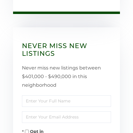
NEVER MISS NEW
LISTINGS
Never miss new listings between
$401,000 - $490,000 in this
neighborhood
Enter
Full
Enter
Name
Your
Opt in
Email