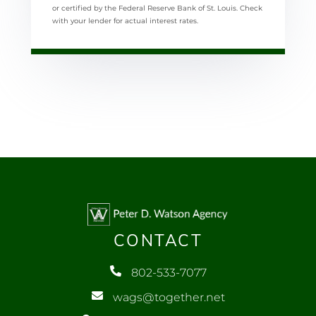
or certified by the Federal Reserve Bank of St. Louis. Check
with your lender for actual interest rates.
CONTACT
802-533-7077
wags@together.net