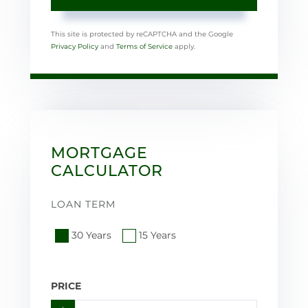
This site is protected by reCAPTCHA and the Google
Privacy Policy
and
Terms of Service
apply.
MORTGAGE
CALCULATOR
LOAN TERM
30 Years
15 Years
PRICE