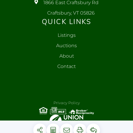
1866 East Craftsbury Rd
Craftsbury, VT 05826
QUICK LINKS
Listings
Auctions
About
Contact
Privacy Policy