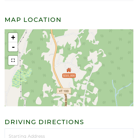
MAP LOCATION
+
-
$501,000
DRIVING DIRECTIONS
Driving