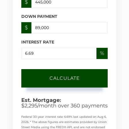
$
DOWN PAYMENT
$
INTEREST RATE
%
CALCULATE
Est. Mortgage:
$
2,295
/month over
360
payments
Federal 30-year interest rate:
6.69
% last updated on
Aug 6,
2026.
* The above figures are estimates provided by Union
Street Media using the FRED® API, and are not endorsed