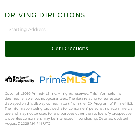
DRIVING DIRECTIONS
Driving
Directions
Get Directions
Copyright 2026 PrimeMLS, Inc. All rights reserved. This information is
deemed reliable, but not guaranteed. The data relating to real estate
displayed on this display comes in part from the IDX Program of PrimeMLS.
The information being provided is for consumers’ personal, non-commercial
use and may not be used for any purpose other than to identify prospective
properties consumers may be interested in purchasing. Data last updated
August 7, 2026 1:14 PM UTC