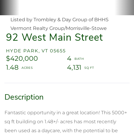
Listed by Trombley & Day Group of BHHS
Vermont Realty Group/Morrisville-Stowe
92 West Main Street
HYDE PARK,
VT
05655
$420,000
4
1.48
4,131
Fantastic opportunity in a great location! This 5000+
sq ft building on 1.48+/- acres has most recently
been used as a daycare, with the potential to be