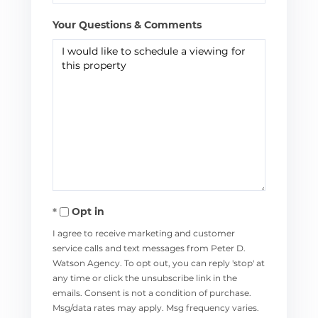
Your Questions & Comments
Opt in
I agree to receive marketing and customer
service calls and text messages from Peter D.
Watson Agency. To opt out, you can reply 'stop' at
any time or click the unsubscribe link in the
emails. Consent is not a condition of purchase.
Msg/data rates may apply. Msg frequency varies.