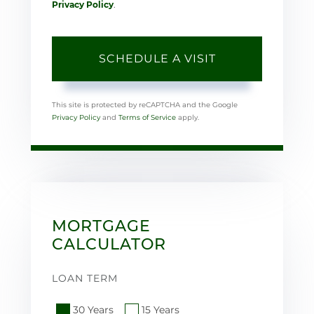
Privacy Policy
.
This site is protected by reCAPTCHA and the Google
Privacy Policy
and
Terms of Service
apply.
MORTGAGE
CALCULATOR
LOAN TERM
30 Years
15 Years