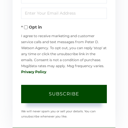
Full
Enter
Name
Your
Opt in
Email
I agree to receive marketing and customer
service calls and text messages from Peter D.
Watson Agency. To opt out, you can reply 'stop' at
any time or click the unsubscribe link in the
emails. Consent is not a condition of purchase.
Msg/data rates may apply. Msg frequency varies.
Privacy Policy
.
SUBSCRIBE
We will never spam you or sell your details. You can
unsubscribe whenever you like.