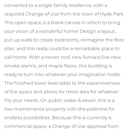
converted to a single-family residence, with a
required Change of Use from the town of Hyde Park.
This open space is a blank canvas in which to bring
your vision of a wonderful home! Design a layout,
put up walls to create bedrooms, reimagine the floor
plan, and this really could be a remarkable place to
call home. With a newer roof, new furnace,five new
smoke alarms, and maple floors, this building is
ready to turn into whatever your imagination holds.
The finished lower level adds to the expansiveness
of the space and allows for more area for whatever
fits your needs. On public water & sewer, this is a
low-maintenance property with the potential for
endless possibilities. Because this is currently a
commercial space, a Change of Use approval from