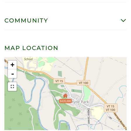
COMMUNITY
MAP LOCATION
+
-
$420,000