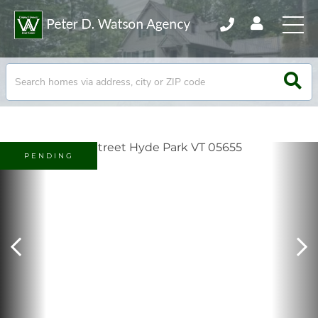
PENDING