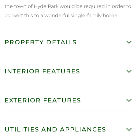
the town of Hyde Park would be required in order to
convert this to a wonderful single-family home.
PROPERTY DETAILS
INTERIOR FEATURES
EXTERIOR FEATURES
UTILITIES AND APPLIANCES