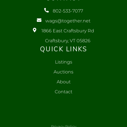
802-533-7077
wags@together.net
1866 East Craftsbury Rd
Craftsbury, VT 05826
QUICK LINKS
Listings
Auctions
About
Contact
Privacy Policy