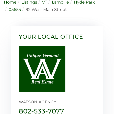
Home
Listings
VT
Lamoille
Hyde Park
05655
92 West Main Street
YOUR LOCAL OFFICE
WATSON AGENCY
802-533-7077