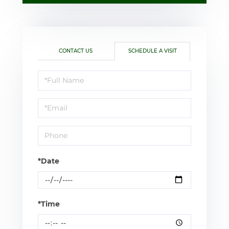
CONTACT US
SCHEDULE A VISIT
Schedule
a
Visit
*Date
*Time