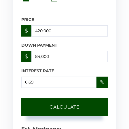
PRICE
$
DOWN PAYMENT
$
INTEREST RATE
%
CALCULATE
Est. Mortgage: