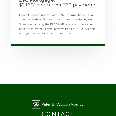
$
2,166
/month over
360
payments
Federal 30-year interest rate:
6.69
% last updated on
Aug 6,
2026.
* The above figures are estimates provided by Union
Street Media using the FRED® API, and are not endorsed
or certified by the Federal Reserve Bank of St. Louis. Check
with your lender for actual interest rates.
CONTACT