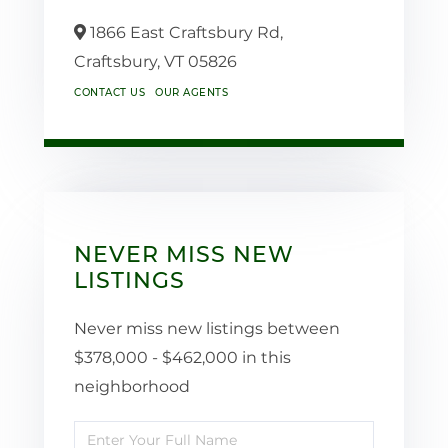
1866 East Craftsbury Rd,
Craftsbury,
VT
05826
CONTACT US
OUR AGENTS
NEVER MISS NEW
LISTINGS
Never miss new listings between
$378,000 - $462,000 in this
neighborhood
Enter