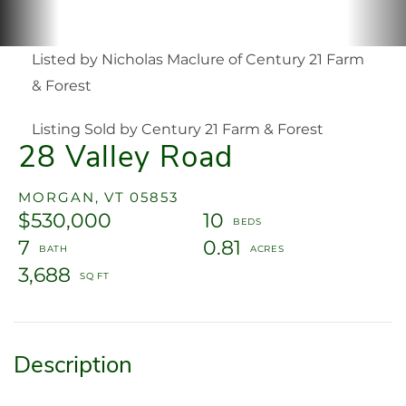
Listed by Nicholas Maclure of Century 21 Farm
& Forest
Listing Sold by Century 21 Farm & Forest
28 Valley Road
MORGAN,
VT
05853
$530,000
10
7
0.81
3,688