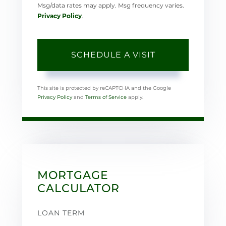
Msg/data rates may apply. Msg frequency varies.
Privacy Policy
.
This site is protected by reCAPTCHA and the Google
Privacy Policy
and
Terms of Service
apply.
MORTGAGE
CALCULATOR
LOAN TERM