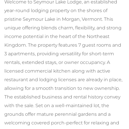
Welcome to Seymour Lake Lodge, an established
year-round lodging property on the shores of
pristine Seymour Lake in Morgan, Vermont. This
unique offering blends charm, flexibility, and strong
income potential in the heart of the Northeast
Kingdom. The property features 7 guest rooms and
3 apartments, providing versatility for short-term
rentals, extended stays, or owner occupancy. A
licensed commercial kitchen along with active
restaurant and lodging licenses are already in place,
allowing for a smooth transition to new ownership.
The established business and rental history convey
with the sale. Set on a well-maintained lot, the
grounds offer mature perennial gardens and a
welcoming covered porch-perfect for relaxing and