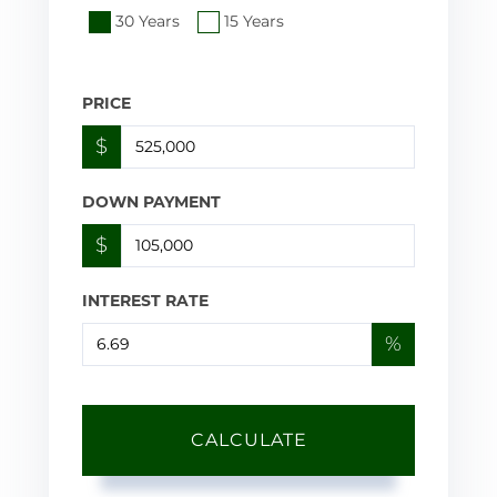
30 Years
15 Years
PRICE
$
DOWN PAYMENT
$
INTEREST RATE
%
CALCULATE