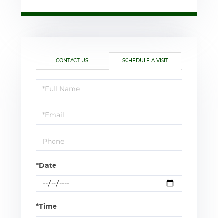
CONTACT US
SCHEDULE A VISIT
Schedule
a
Visit
*Date
*Time