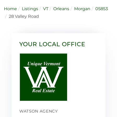
Home
Listings
VT
Orleans
Morgan
05853
28 Valley Road
YOUR LOCAL OFFICE
WATSON AGENCY