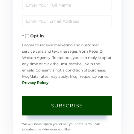
Enter
Full
Enter
Name
Your
Opt in
Email
I agree to receive marketing and customer
service calls and text messages from Peter D.
Watson Agency. To opt out, you can reply 'stop' at
any time or click the unsubscribe link in the
emails. Consent is not a condition of purchase.
Msg/data rates may apply. Msg frequency varies.
Privacy Policy
.
SUBSCRIBE
We will never spam you or sell your details. You can
unsubscribe whenever you like.