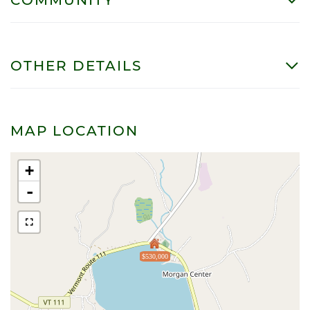
OTHER DETAILS
MAP LOCATION
+
-
$530,000