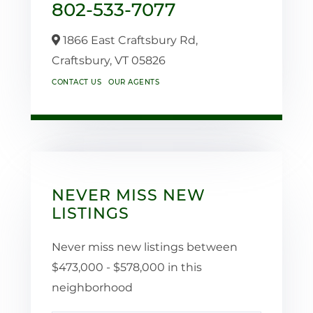
802-533-7077
1866 East Craftsbury Rd,
Craftsbury,
VT
05826
CONTACT US
OUR AGENTS
NEVER MISS NEW
LISTINGS
Never miss new listings between
$473,000 - $578,000 in this
neighborhood