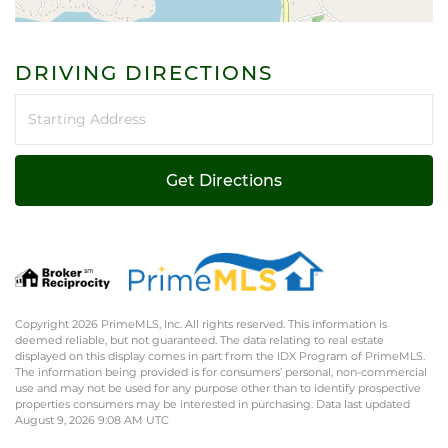
DRIVING DIRECTIONS
Driving
Directions
Get Directions
Copyright 2026 PrimeMLS, Inc. All rights reserved. This information is
deemed reliable, but not guaranteed. The data relating to real estate
displayed on this display comes in part from the IDX Program of PrimeMLS.
The information being provided is for consumers’ personal, non-commercial
use and may not be used for any purpose other than to identify prospective
properties consumers may be interested in purchasing. Data last updated
August 9, 2026 9:08 AM UTC