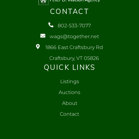
CONTACT
802-533-7077
wags@together.net
1866 East Craftsbury Rd
Craftsbury, VT 05826
QUICK LINKS
Listings
Auctions
About
Contact