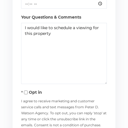
Your Questions & Comments
Opt in
I agree to receive marketing and customer
service calls and text messages from Peter D.
Watson Agency. To opt out, you can reply 'stop' at
any time or click the unsubscribe link in the
emails. Consent is not a condition of purchase.