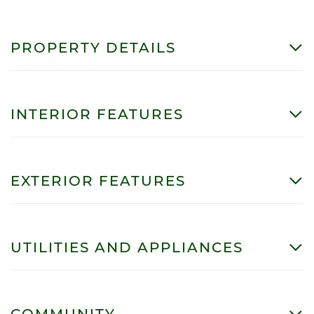
PROPERTY DETAILS
INTERIOR FEATURES
EXTERIOR FEATURES
UTILITIES AND APPLIANCES
COMMUNITY