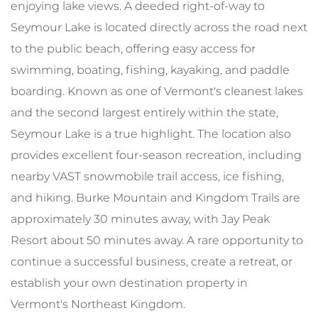
enjoying lake views. A deeded right-of-way to
Seymour Lake is located directly across the road next
to the public beach, offering easy access for
swimming, boating, fishing, kayaking, and paddle
boarding. Known as one of Vermont's cleanest lakes
and the second largest entirely within the state,
Seymour Lake is a true highlight. The location also
provides excellent four-season recreation, including
nearby VAST snowmobile trail access, ice fishing,
and hiking. Burke Mountain and Kingdom Trails are
approximately 30 minutes away, with Jay Peak
Resort about 50 minutes away. A rare opportunity to
continue a successful business, create a retreat, or
establish your own destination property in
Vermont's Northeast Kingdom.