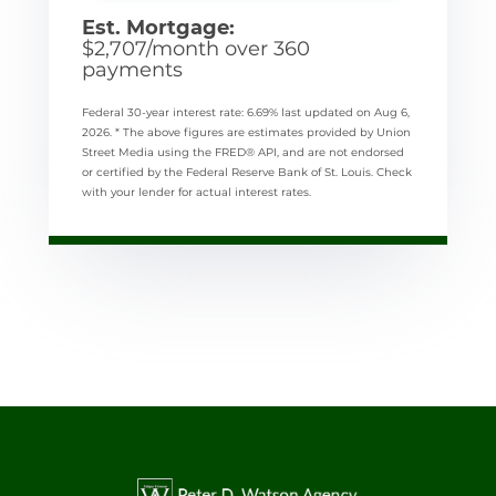
Est. Mortgage:
$
2,707
/month over
360
payments
Federal 30-year interest rate:
6.69
% last updated on
Aug 6,
2026.
* The above figures are estimates provided by Union
Street Media using the FRED® API, and are not endorsed
or certified by the Federal Reserve Bank of St. Louis. Check
with your lender for actual interest rates.