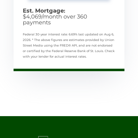
Est. Mortgage:
$
4,069
/month over
360
payments
Federal 30-year interest rate:
6.69
% last updated on
Aug 6,
2026.
* The above figures are estimates provided by Union
Street Media using the FRED® API, and are not endorsed
or certified by the Federal Reserve Bank of St. Louis. Check
with your lender for actual interest rates.