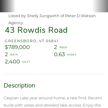
Listed by Shelly Jungwirth of Peter D Watson
Agency
43 Rowdis Road
GREENSBORO,
VT
05841
$789,000
2
2
0.63
2,400
Caspian Lake year around home, a rare find. Recent
build with vistas and deeded lake access. Enjoy the