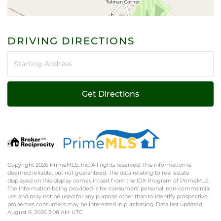
DRIVING DIRECTIONS
Driving
Directions
Get Directions
Copyright 2026 PrimeMLS, Inc. All rights reserved. This information is
deemed reliable, but not guaranteed. The data relating to real estate
displayed on this display comes in part from the IDX Program of PrimeMLS.
The information being provided is for consumers’ personal, non-commercial
use and may not be used for any purpose other than to identify prospective
properties consumers may be interested in purchasing. Data last updated
August 8, 2026 3:08 AM UTC