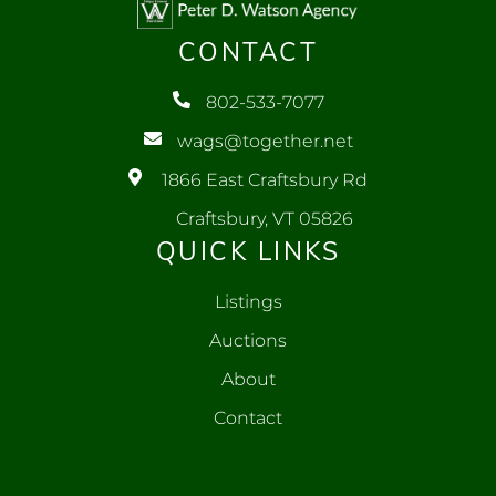
CONTACT
802-533-7077
wags@together.net
1866 East Craftsbury Rd
Craftsbury, VT 05826
QUICK LINKS
Listings
Auctions
About
Contact