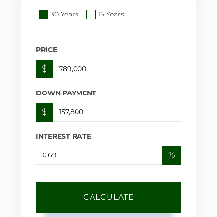
30 Years
15 Years
PRICE
$
DOWN PAYMENT
$
INTEREST RATE
%
CALCULATE