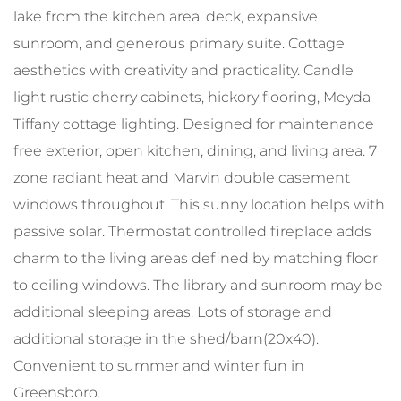
lake from the kitchen area, deck, expansive
sunroom, and generous primary suite. Cottage
aesthetics with creativity and practicality. Candle
light rustic cherry cabinets, hickory flooring, Meyda
Tiffany cottage lighting. Designed for maintenance
free exterior, open kitchen, dining, and living area. 7
zone radiant heat and Marvin double casement
windows throughout. This sunny location helps with
passive solar. Thermostat controlled fireplace adds
charm to the living areas defined by matching floor
to ceiling windows. The library and sunroom may be
additional sleeping areas. Lots of storage and
additional storage in the shed/barn(20x40).
Convenient to summer and winter fun in
Greensboro.