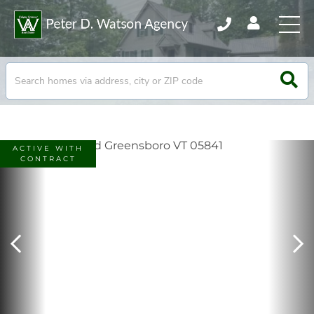
ACTIVE WITH
CONTRACT