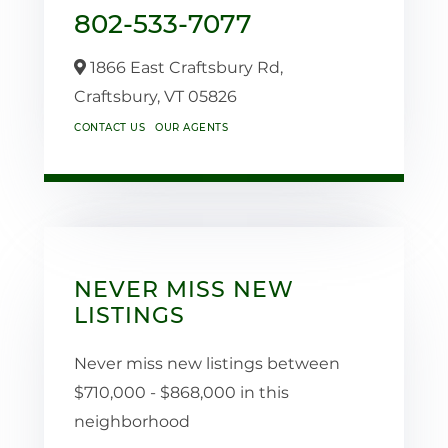
802-533-7077
1866 East Craftsbury Rd,
Craftsbury,
VT
05826
CONTACT US
OUR AGENTS
NEVER MISS NEW
LISTINGS
Never miss new listings between
$710,000 - $868,000 in this
neighborhood