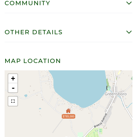
COMMUNITY
OTHER DETAILS
MAP LOCATION
+
-
$789,000