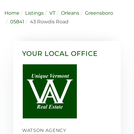
Home
Listings
VT
Orleans
Greensboro
05841
43 Rowdis Road
YOUR LOCAL OFFICE
WATSON AGENCY