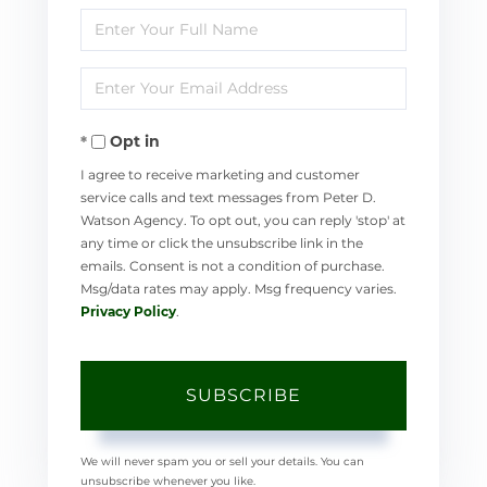
Enter
Full
Enter
Name
Your
Opt in
Email
I agree to receive marketing and customer
service calls and text messages from Peter D.
Watson Agency. To opt out, you can reply 'stop' at
any time or click the unsubscribe link in the
emails. Consent is not a condition of purchase.
Msg/data rates may apply. Msg frequency varies.
Privacy Policy
.
SUBSCRIBE
We will never spam you or sell your details. You can
unsubscribe whenever you like.