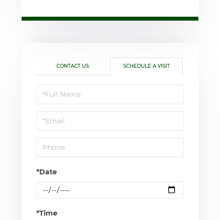
CONTACT US
SCHEDULE A VISIT
Schedule
a
Visit
*Date
*Time