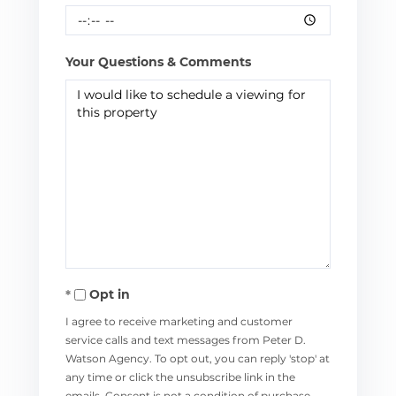
Your Questions & Comments
Opt in
I agree to receive marketing and customer
service calls and text messages from Peter D.
Watson Agency. To opt out, you can reply 'stop' at
any time or click the unsubscribe link in the
emails. Consent is not a condition of purchase.