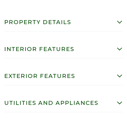
PROPERTY DETAILS
INTERIOR FEATURES
EXTERIOR FEATURES
UTILITIES AND APPLIANCES