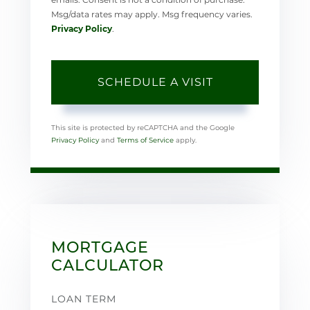
Msg/data rates may apply. Msg frequency varies.
Privacy Policy
.
This site is protected by reCAPTCHA and the Google
Privacy Policy
and
Terms of Service
apply.
MORTGAGE
CALCULATOR
LOAN TERM