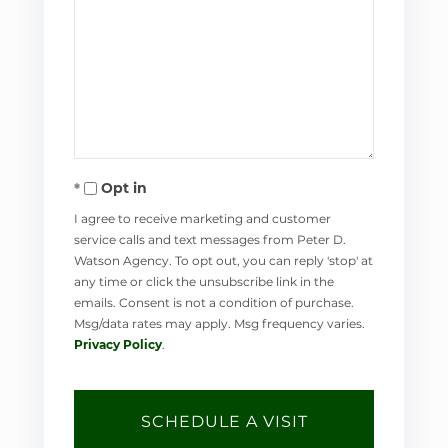
Opt in
I agree to receive marketing and customer
service calls and text messages from Peter D.
Watson Agency. To opt out, you can reply 'stop' at
any time or click the unsubscribe link in the
emails. Consent is not a condition of purchase.
Msg/data rates may apply. Msg frequency varies.
Privacy Policy
.