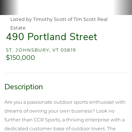
Listed by Timothy Scott of Tim Scott Real
Estate
490 Portland Street
ST. JOHNSBURY,
VT
05819
$150,000
Are you a passionate outdoor sports enthusiast with
dreams of owning your own business? Look no
further than CCR Sports, a thriving enterprise with a
dedicated customer base of outdoor lovers. The