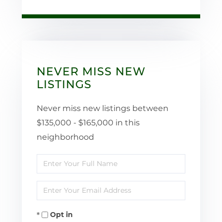
NEVER MISS NEW
LISTINGS
Never miss new listings between
$135,000 - $165,000 in this
neighborhood
Enter
Full
Enter
Name
Your
Opt in
Email