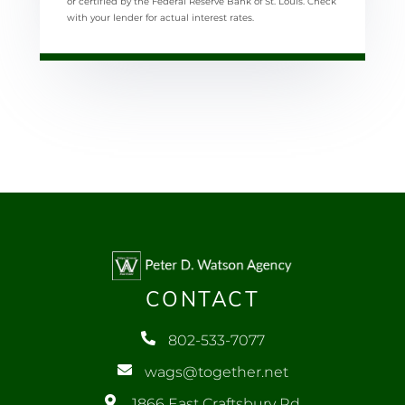
or certified by the Federal Reserve Bank of St. Louis. Check
with your lender for actual interest rates.
CONTACT
802-533-7077
wags@together.net
1866 East Craftsbury Rd