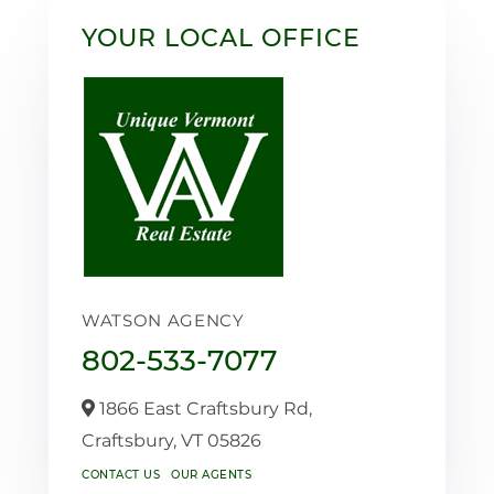
YOUR LOCAL OFFICE
WATSON AGENCY
802-533-7077
1866 East Craftsbury Rd,
Craftsbury,
VT
05826
CONTACT US
OUR AGENTS