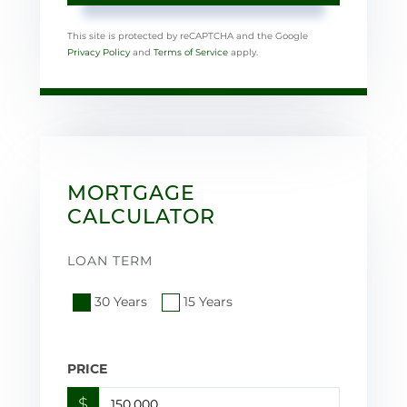
This site is protected by reCAPTCHA and the Google
Privacy Policy
and
Terms of Service
apply.
MORTGAGE
CALCULATOR
LOAN TERM
30 Years
15 Years
PRICE
$