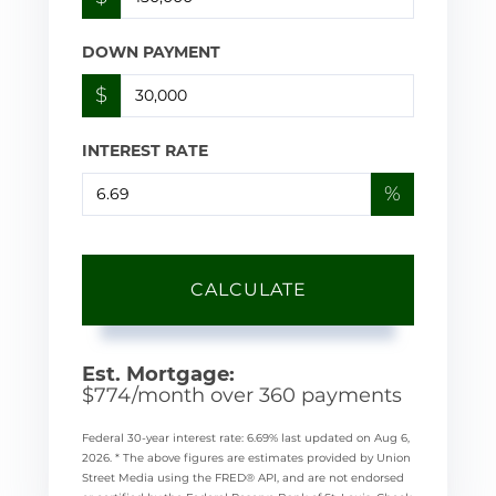
DOWN PAYMENT
$
INTEREST RATE
%
CALCULATE
Est. Mortgage:
$
774
/month over
360
payments
Federal 30-year interest rate:
6.69
% last updated on
Aug 6,
2026.
* The above figures are estimates provided by Union
Street Media using the FRED® API, and are not endorsed