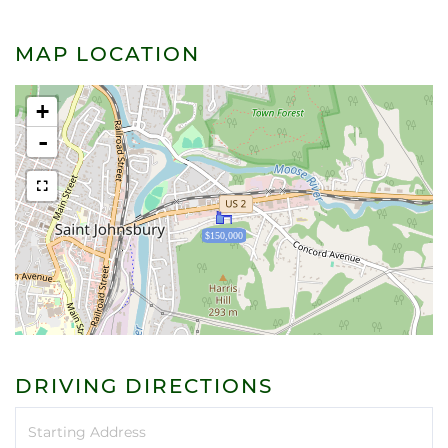
MAP LOCATION
+
-
$150,000
DRIVING DIRECTIONS
Driving