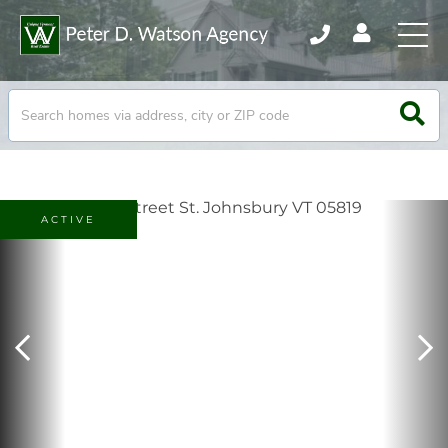
ACTIVE