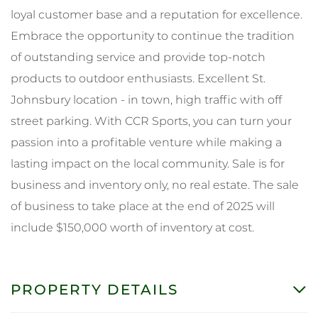
loyal customer base and a reputation for excellence.
Embrace the opportunity to continue the tradition
of outstanding service and provide top-notch
products to outdoor enthusiasts. Excellent St.
Johnsbury location - in town, high traffic with off
street parking. With CCR Sports, you can turn your
passion into a profitable venture while making a
lasting impact on the local community. Sale is for
business and inventory only, no real estate. The sale
of business to take place at the end of 2025 will
include $150,000 worth of inventory at cost.
PROPERTY DETAILS