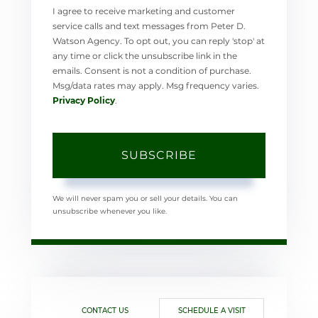
I agree to receive marketing and customer
service calls and text messages from Peter D.
Watson Agency. To opt out, you can reply 'stop' at
any time or click the unsubscribe link in the
emails. Consent is not a condition of purchase.
Msg/data rates may apply. Msg frequency varies.
Privacy Policy
.
SUBSCRIBE
We will never spam you or sell your details. You can
unsubscribe whenever you like.
CONTACT US
SCHEDULE A VISIT