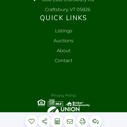
Craftsbury, VT 05826
QUICK LINKS
Listings
Auctions
About
Contact
Privacy Policy