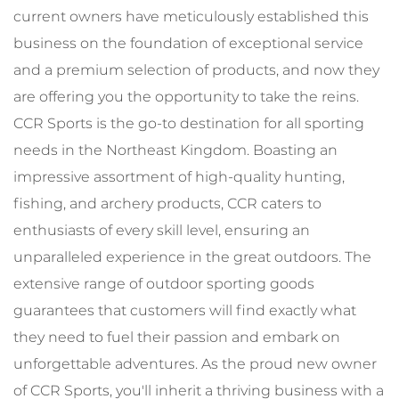
current owners have meticulously established this
business on the foundation of exceptional service
and a premium selection of products, and now they
are offering you the opportunity to take the reins.
CCR Sports is the go-to destination for all sporting
needs in the Northeast Kingdom. Boasting an
impressive assortment of high-quality hunting,
fishing, and archery products, CCR caters to
enthusiasts of every skill level, ensuring an
unparalleled experience in the great outdoors. The
extensive range of outdoor sporting goods
guarantees that customers will find exactly what
they need to fuel their passion and embark on
unforgettable adventures. As the proud new owner
of CCR Sports, you'll inherit a thriving business with a