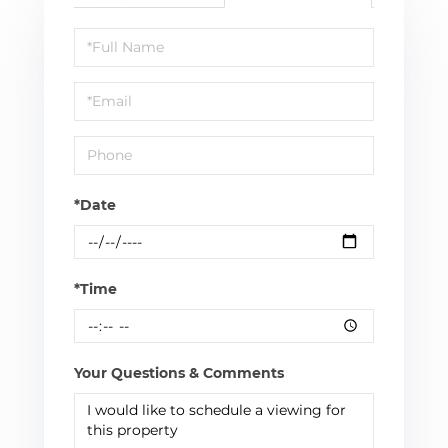
Schedule
a
Visit
*Date
*Time
Your Questions & Comments