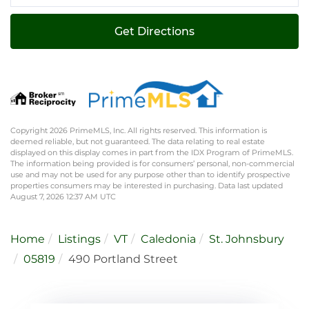
Directions
Get Directions
Copyright 2026 PrimeMLS, Inc. All rights reserved. This information is
deemed reliable, but not guaranteed. The data relating to real estate
displayed on this display comes in part from the IDX Program of PrimeMLS.
The information being provided is for consumers’ personal, non-commercial
use and may not be used for any purpose other than to identify prospective
properties consumers may be interested in purchasing. Data last updated
August 7, 2026 12:37 AM UTC
Home
Listings
VT
Caledonia
St. Johnsbury
05819
490 Portland Street