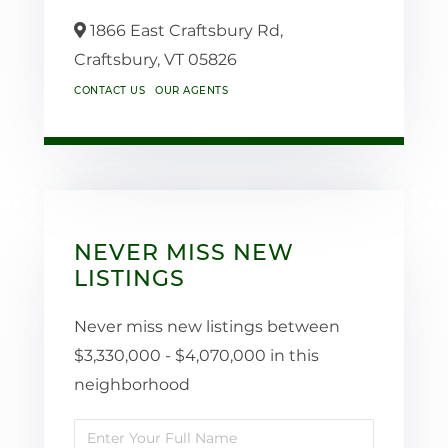
1866 East Craftsbury Rd,
Craftsbury,
VT
05826
CONTACT US
OUR AGENTS
NEVER MISS NEW
LISTINGS
Never miss new listings between
$3,330,000 - $4,070,000 in this
neighborhood
Enter