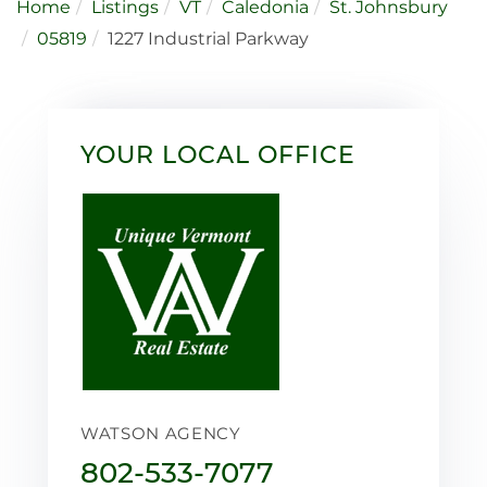
Home
Listings
VT
Caledonia
St. Johnsbury
05819
1227 Industrial Parkway
YOUR LOCAL OFFICE
WATSON AGENCY
802-533-7077