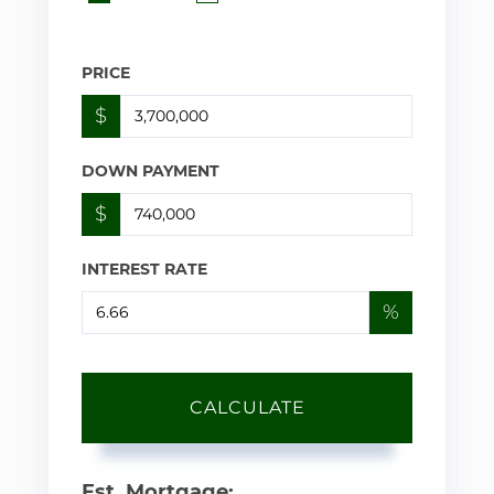
PRICE
$
DOWN PAYMENT
$
INTEREST RATE
%
CALCULATE
Est. Mortgage: