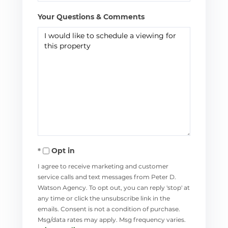
Your Questions & Comments
Opt in
I agree to receive marketing and customer
service calls and text messages from Peter D.
Watson Agency. To opt out, you can reply 'stop' at
any time or click the unsubscribe link in the
emails. Consent is not a condition of purchase.
Msg/data rates may apply. Msg frequency varies.