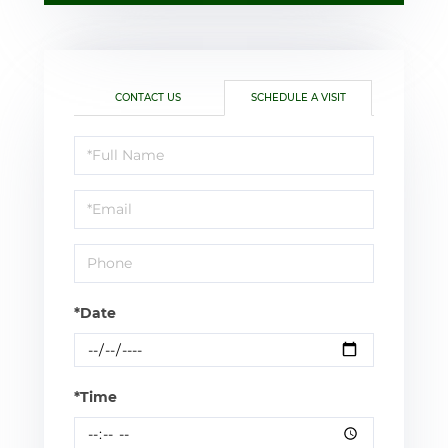
CONTACT US
SCHEDULE A VISIT
Schedule
a
Visit
*Date
*Time