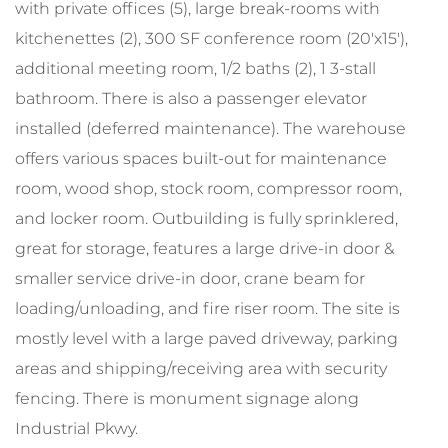
with private offices (5), large break-rooms with
kitchenettes (2), 300 SF conference room (20'x15'),
additional meeting room, 1/2 baths (2), 1 3-stall
bathroom. There is also a passenger elevator
installed (deferred maintenance). The warehouse
offers various spaces built-out for maintenance
room, wood shop, stock room, compressor room,
and locker room. Outbuilding is fully sprinklered,
great for storage, features a large drive-in door &
smaller service drive-in door, crane beam for
loading/unloading, and fire riser room. The site is
mostly level with a large paved driveway, parking
areas and shipping/receiving area with security
fencing. There is monument signage along
Industrial Pkwy.