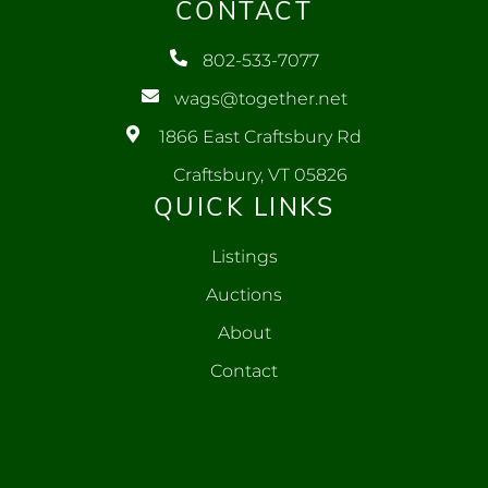
CONTACT
802-533-7077
wags@together.net
1866 East Craftsbury Rd
Craftsbury, VT 05826
QUICK LINKS
Listings
Auctions
About
Contact