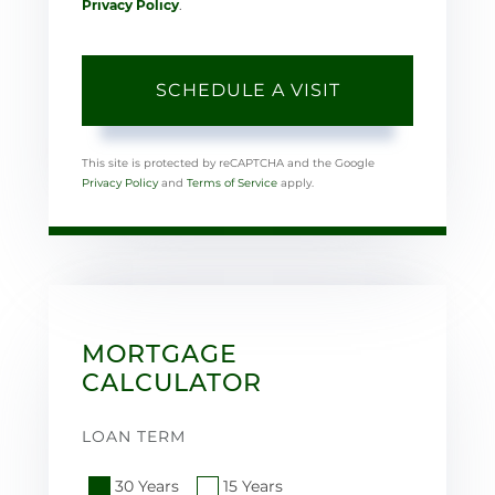
Privacy Policy
.
This site is protected by reCAPTCHA and the Google
Privacy Policy
and
Terms of Service
apply.
MORTGAGE
CALCULATOR
LOAN TERM
30 Years
15 Years