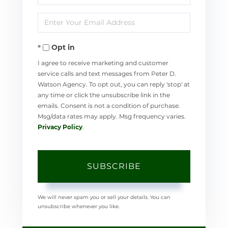
Full
Enter
Name
Your
Opt in
Email
I agree to receive marketing and customer
service calls and text messages from Peter D.
Watson Agency. To opt out, you can reply 'stop' at
any time or click the unsubscribe link in the
emails. Consent is not a condition of purchase.
Msg/data rates may apply. Msg frequency varies.
Privacy Policy
.
SUBSCRIBE
We will never spam you or sell your details. You can
unsubscribe whenever you like.