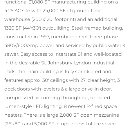
functional 31,080 SF manufacturing building on a
4.25 AC site with 24,000 SF of ground floor
warehouse (200'x120' footprint) and an additional
1320 SF (44'x30') outbuilding. Steel framed building,
constructed in 1997, membrane roof, three-phase
480V/600Amp power and serviced by public water &
sewer. Easy access to Interstate 91 and well-located
in the desirable St. Johnsbury-Lyndon Industrial
Park. The main building is fully sprinklered and
features approx. 30' ceilings with 27' clear height, 3
dock doors with levelers & a large drive-in door,
compressed air running throughout, updated
lumen-style LED lighting, 8 newer LP-fired space
heaters. There is a large 2,080 SF open mezzanine
(26'x80') and 5,000 SF of upper level office space