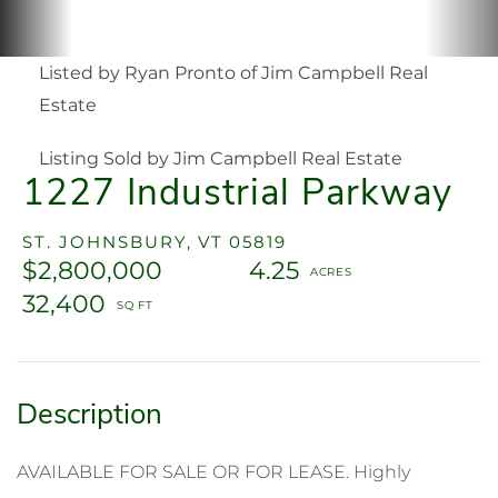
Listed by Ryan Pronto of Jim Campbell Real
Estate
Listing Sold by Jim Campbell Real Estate
1227 Industrial Parkway
ST. JOHNSBURY,
VT
05819
$2,800,000
4.25
32,400
AVAILABLE FOR SALE OR FOR LEASE. Highly