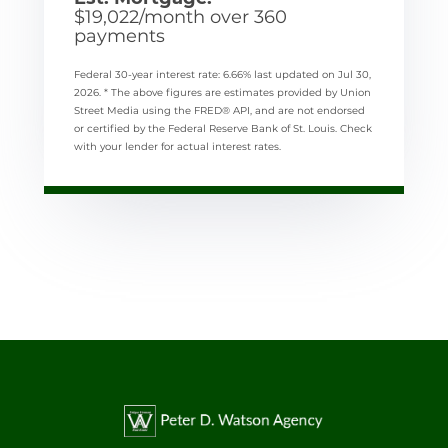
$
19,022
/month over
360
payments
Federal 30-year interest rate:
6.66
% last updated on
Jul 30,
2026.
* The above figures are estimates provided by Union
Street Media using the FRED® API, and are not endorsed
or certified by the Federal Reserve Bank of St. Louis. Check
with your lender for actual interest rates.