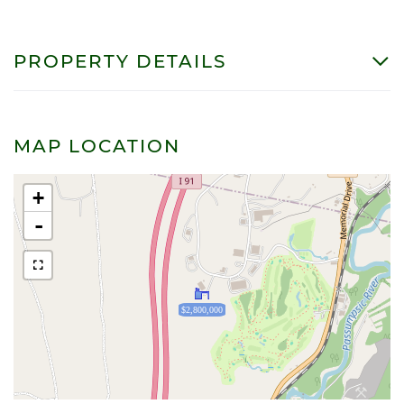
PROPERTY DETAILS
MAP LOCATION
+
-
$2,800,000