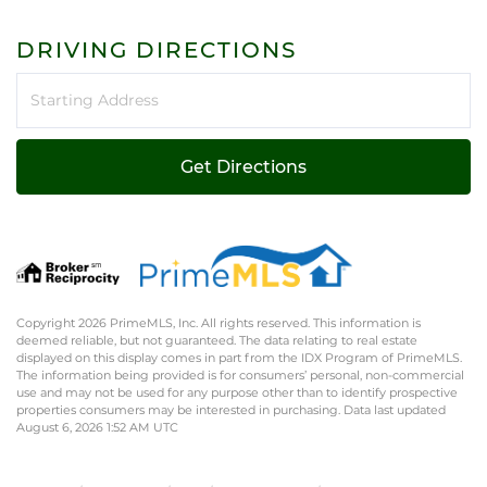
DRIVING DIRECTIONS
Driving
Directions
Get Directions
Copyright 2026 PrimeMLS, Inc. All rights reserved. This information is
deemed reliable, but not guaranteed. The data relating to real estate
displayed on this display comes in part from the IDX Program of PrimeMLS.
The information being provided is for consumers’ personal, non-commercial
use and may not be used for any purpose other than to identify prospective
properties consumers may be interested in purchasing. Data last updated
August 6, 2026 1:52 AM UTC