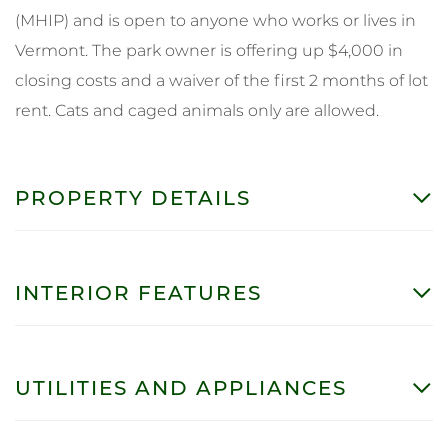
(MHIP) and is open to anyone who works or lives in
Vermont. The park owner is offering up $4,000 in
closing costs and a waiver of the first 2 months of lot
rent. Cats and caged animals only are allowed.
PROPERTY DETAILS
INTERIOR FEATURES
UTILITIES AND APPLIANCES