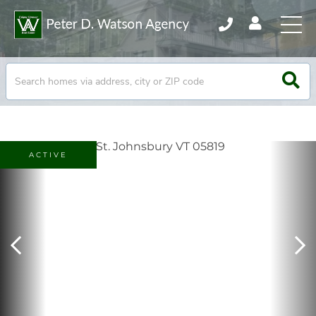
ACTIVE