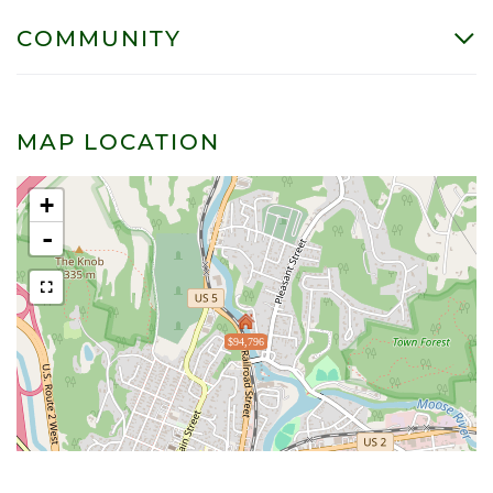
COMMUNITY
MAP LOCATION
+
-
$94,796