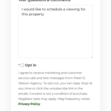
Opt in
I agree to receive marketing and customer
service calls and text messages from Peter D.
Watson Agency. To opt out, you can reply 'stop' at
any time or click the unsubscribe link in the
emails. Consent is not a condition of purchase.
Msg/data rates may apply. Msg frequency varies.
Privacy Policy
.