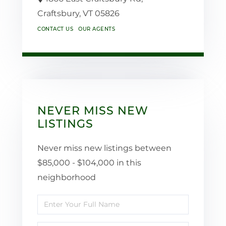
Craftsbury,
VT
05826
CONTACT US
OUR AGENTS
NEVER MISS NEW
LISTINGS
Never miss new listings between
$85,000 - $104,000 in this
neighborhood
Enter
Full