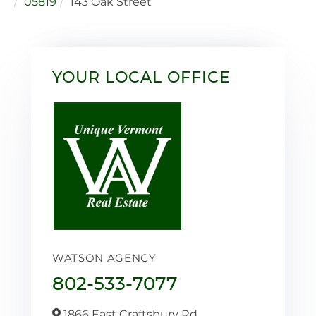
05819
143 Oak Street
YOUR LOCAL OFFICE
WATSON AGENCY
802-533-7077
1866 East Craftsbury Rd,