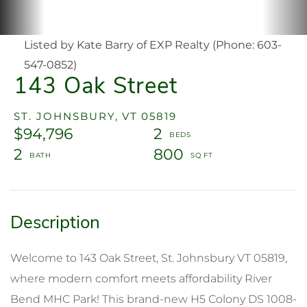
Listed by Kate Barry of EXP Realty (Phone: 603-
547-0852)
143 Oak Street
ST. JOHNSBURY,
VT
05819
$94,796
2
2
800
Welcome to 143 Oak Street, St. Johnsbury VT 05819,
where modern comfort meets affordability River
Bend MHC Park! This brand-new H5 Colony DS 1008-