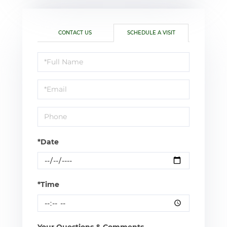
CONTACT US
SCHEDULE A VISIT
Schedule
a
Visit
*Date
*Time
Your Questions & Comments