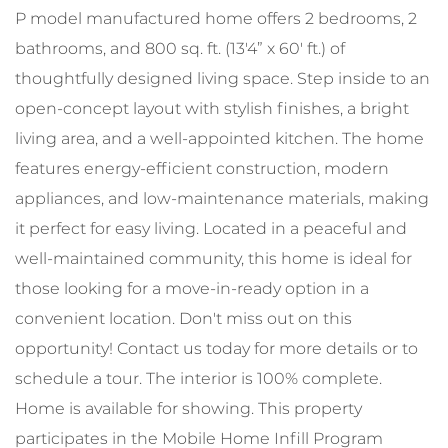
P model manufactured home offers 2 bedrooms, 2
bathrooms, and 800 sq. ft. (13'4” x 60' ft.) of
thoughtfully designed living space. Step inside to an
open-concept layout with stylish finishes, a bright
living area, and a well-appointed kitchen. The home
features energy-efficient construction, modern
appliances, and low-maintenance materials, making
it perfect for easy living. Located in a peaceful and
well-maintained community, this home is ideal for
those looking for a move-in-ready option in a
convenient location. Don't miss out on this
opportunity! Contact us today for more details or to
schedule a tour. The interior is 100% complete.
Home is available for showing. This property
participates in the Mobile Home Infill Program