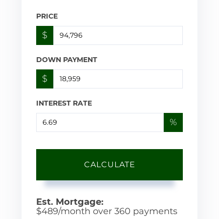
PRICE
$
DOWN PAYMENT
$
INTEREST RATE
%
CALCULATE
Est. Mortgage:
$
489
/month over
360
payments