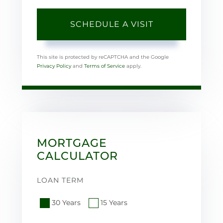
This site is protected by reCAPTCHA and the Google
Privacy Policy
and
Terms of Service
apply.
MORTGAGE
CALCULATOR
LOAN TERM
30 Years
15 Years