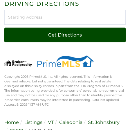
DRIVING DIRECTIONS
Driving
Directions
Get Directions
Copyright 2026 PrimeMLS, Inc. All rights reserved. This information is
deemed reliable, but not guaranteed. The data relating to real estate
displayed on this display comes in part from the IDX Program of PrimeMLS.
The information being provided is for consumers’ personal, non-commercial
use and may not be used for any purpose other than to identify prospective
properties consumers may be interested in purchasing. Data last updated
August 9, 2026 11:37 AM UTC
Home
Listings
VT
Caledonia
St. Johnsbury