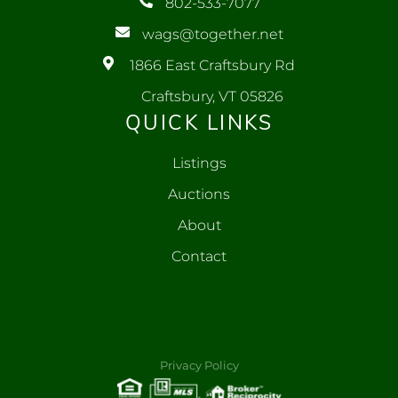
802-533-7077
wags@together.net
1866 East Craftsbury Rd
Craftsbury, VT 05826
QUICK LINKS
Listings
Auctions
About
Contact
Privacy Policy