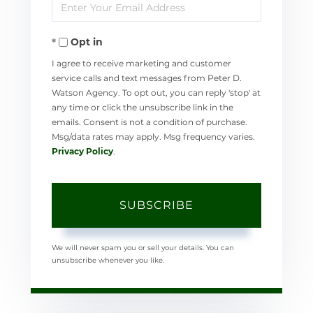
Enter
Name
Your
Opt in
Email
I agree to receive marketing and customer
service calls and text messages from Peter D.
Watson Agency. To opt out, you can reply 'stop' at
any time or click the unsubscribe link in the
emails. Consent is not a condition of purchase.
Msg/data rates may apply. Msg frequency varies.
Privacy Policy
.
SUBSCRIBE
We will never spam you or sell your details. You can
unsubscribe whenever you like.