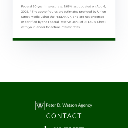
Federal 30-year interest rate:
6.69
% last updated on
Aug 6,
2026.
* The above figures are estimates provided by Union
Street Media using the FRED® API, and are not endorsed
or certified by the Federal Reserve Bank of St. Louis. Check
with your lender for actual interest rates.
CONTACT