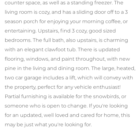
counter space, as well as a standing freezer. The
living room is cozy, and has a sliding door off to a 3
season porch for enjoying your morning coffee, or
entertaining. Upstairs, find 3 cozy, good sized
bedrooms. The full bath, also upstairs, is charming
with an elegant clawfoot tub. There is updated
flooring, windows, and paint throughout, with new
pine in the living and dining room. The large, heated,
two car garage includes a lift, which will convey with
the property, perfect for any vehicle enthusiast!
Partial furnishing is available for the snowbirds, or
someone who is open to change. If you're looking
for an updated, well loved and cared for home, this
may be just what you're looking for.