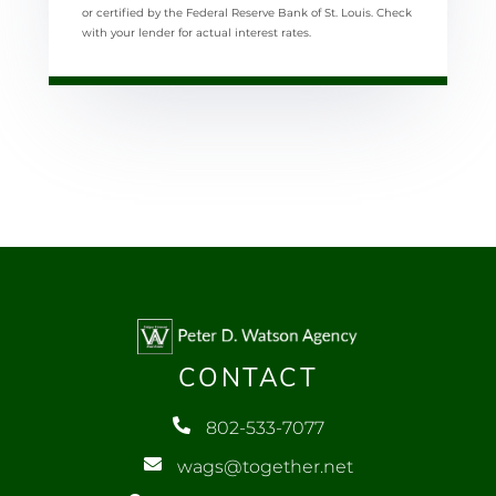
or certified by the Federal Reserve Bank of St. Louis. Check
with your lender for actual interest rates.
CONTACT
802-533-7077
wags@together.net