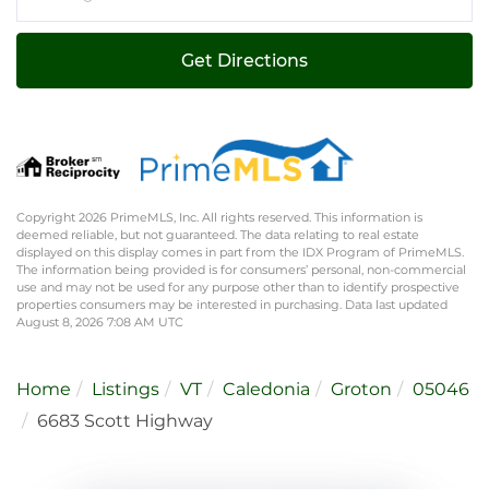
Directions
Get Directions
Copyright 2026 PrimeMLS, Inc. All rights reserved. This information is
deemed reliable, but not guaranteed. The data relating to real estate
displayed on this display comes in part from the IDX Program of PrimeMLS.
The information being provided is for consumers’ personal, non-commercial
use and may not be used for any purpose other than to identify prospective
properties consumers may be interested in purchasing. Data last updated
August 8, 2026 7:08 AM UTC
Home
Listings
VT
Caledonia
Groton
05046
6683 Scott Highway