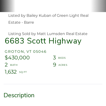
Listed by Bailey Kuban of Green Light Real
Estate - Barre
Listing Sold by Matt Lumsden Real Estate
6683 Scott Highway
GROTON,
VT
05046
$430,000
3
2
9
1,632