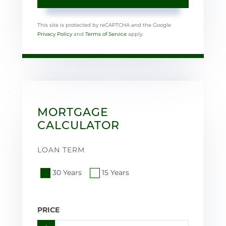
This site is protected by reCAPTCHA and the Google
Privacy Policy
and
Terms of Service
apply.
MORTGAGE
CALCULATOR
LOAN TERM
30 Years
15 Years
PRICE