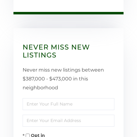
NEVER MISS NEW
LISTINGS
Never miss new listings between
$387,000 - $473,000 in this
neighborhood
Enter
Full
Enter
Name
Your
Opt in
Email