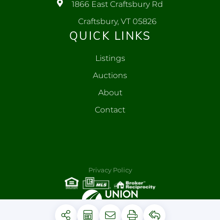
1866 East Craftsbury Rd
Craftsbury, VT 05826
QUICK LINKS
Listings
Auctions
About
Contact
Privacy Policy