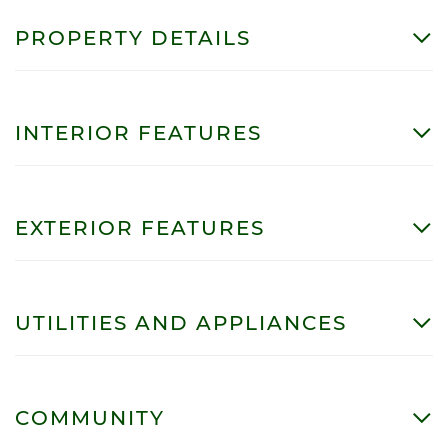
PROPERTY DETAILS
INTERIOR FEATURES
EXTERIOR FEATURES
UTILITIES AND APPLIANCES
COMMUNITY