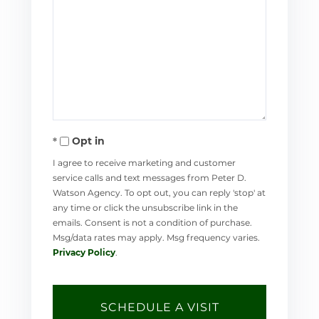
Opt in
I agree to receive marketing and customer
service calls and text messages from Peter D.
Watson Agency. To opt out, you can reply 'stop' at
any time or click the unsubscribe link in the
emails. Consent is not a condition of purchase.
Msg/data rates may apply. Msg frequency varies.
Privacy Policy
.