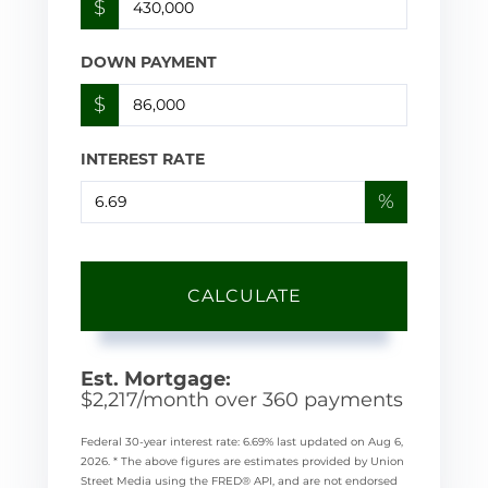
$
DOWN PAYMENT
$
INTEREST RATE
%
CALCULATE
Est. Mortgage:
$
2,217
/month over
360
payments
Federal 30-year interest rate:
6.69
% last updated on
Aug 6,
2026.
* The above figures are estimates provided by Union
Street Media using the FRED® API, and are not endorsed