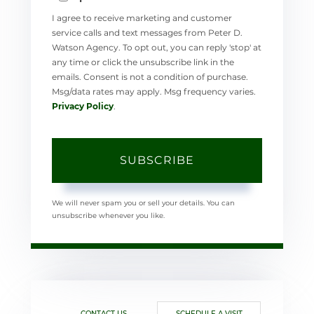
I agree to receive marketing and customer
service calls and text messages from Peter D.
Watson Agency. To opt out, you can reply 'stop' at
any time or click the unsubscribe link in the
emails. Consent is not a condition of purchase.
Msg/data rates may apply. Msg frequency varies.
Privacy Policy
.
SUBSCRIBE
We will never spam you or sell your details. You can
unsubscribe whenever you like.
CONTACT US
SCHEDULE A VISIT