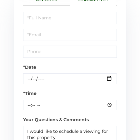
Schedule
a
Visit
*Date
*Time
Your Questions & Comments