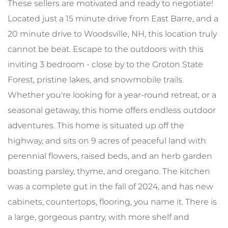
These sellers are motivated and ready to negotiate!
Located just a 15 minute drive from East Barre, and a
20 minute drive to Woodsville, NH, this location truly
cannot be beat. Escape to the outdoors with this
inviting 3 bedroom - close by to the Groton State
Forest, pristine lakes, and snowmobile trails.
Whether you're looking for a year-round retreat, or a
seasonal getaway, this home offers endless outdoor
adventures. This home is situated up off the
highway, and sits on 9 acres of peaceful land with
perennial flowers, raised beds, and an herb garden
boasting parsley, thyme, and oregano. The kitchen
was a complete gut in the fall of 2024, and has new
cabinets, countertops, flooring, you name it. There is
a large, gorgeous pantry, with more shelf and