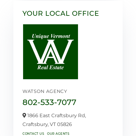
YOUR LOCAL OFFICE
WATSON AGENCY
802-533-7077
1866 East Craftsbury Rd,
Craftsbury,
VT
05826
CONTACT US
OUR AGENTS