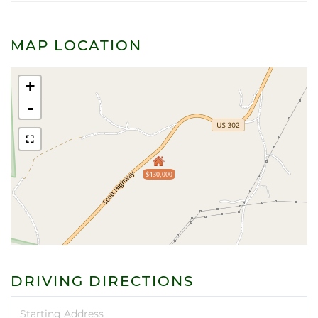
MAP LOCATION
+
-
$430,000
DRIVING DIRECTIONS
Driving