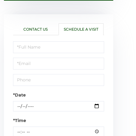
CONTACT US
SCHEDULE A VISIT
Schedule
a
Visit
*Date
*Time