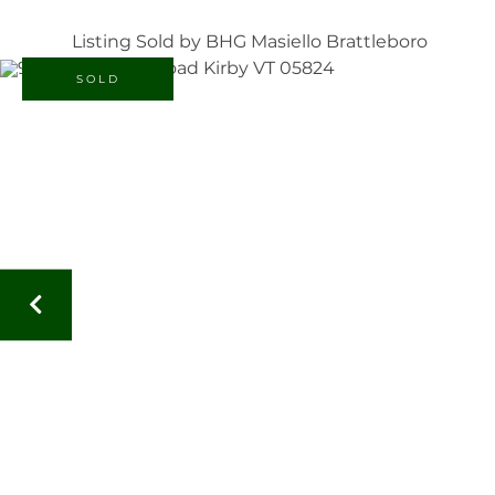
Listing Sold by BHG Masiello Brattleboro
SOLD