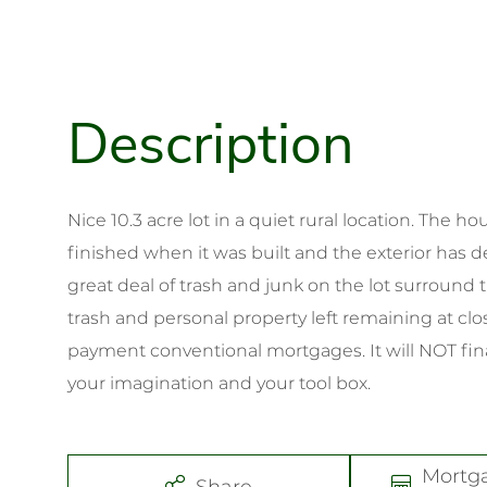
Nice 10.3 acre lot in a quiet rural location. The 
finished when it was built and the exterior has d
great deal of trash and junk on the lot surround t
trash and personal property left remaining at clo
payment conventional mortgages. It will NOT f
your imagination and your tool box.
Mortg
Share