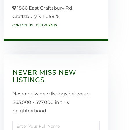
1866 East Craftsbury Rd,
Craftsbury,
VT
05826
CONTACT US
OUR AGENTS
NEVER MISS NEW
LISTINGS
Never miss new listings between
$63,000 - $77,000 in this
neighborhood
Enter