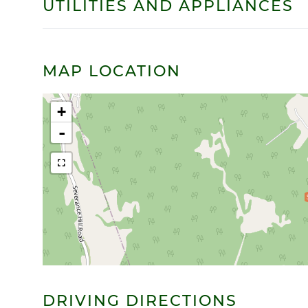
UTILITIES AND APPLIANCES
MAP LOCATION
+
-
DRIVING DIRECTIONS