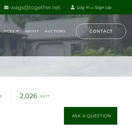
wags@together.net
Log In
Sign Up
or
CONTACT
OURCES
ABOUT
AUCTIONS
2,026