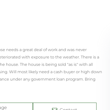
house needs a great deal of work and was never
eteriorated with exposure to the weather. There is a
he house. The house is being sold "as is" with all
sing. Will most likely need a cash buyer or high down
inance under any government loan program. Bring
age
Contact