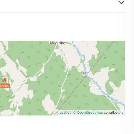
$76,100
Leaflet
| ©
OpenStreetMap
contributors