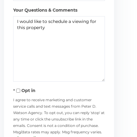
Your Questions & Comments
Opt in
I agree to receive marketing and customer
service calls and text messages from Peter D.
Watson Agency. To opt out, you can reply 'stop' at
any time or click the unsubscribe link in the
emails. Consent is not a condition of purchase.
Msg/data rates may apply. Msg frequency varies.