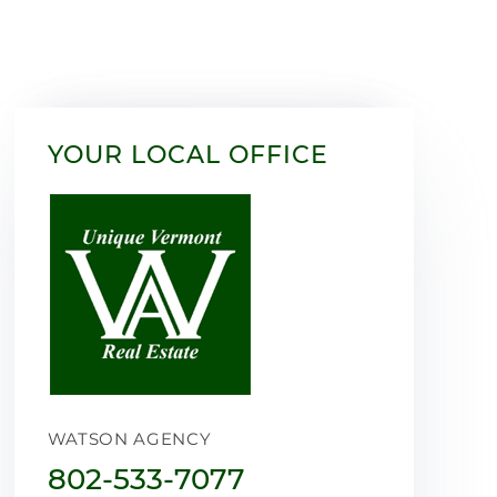
YOUR LOCAL OFFICE
WATSON AGENCY
802-533-7077