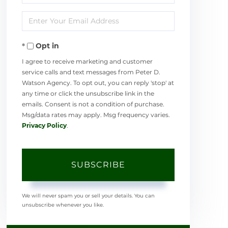
Full
Enter
Name
Your
Opt in
Email
I agree to receive marketing and customer
service calls and text messages from Peter D.
Watson Agency. To opt out, you can reply 'stop' at
any time or click the unsubscribe link in the
emails. Consent is not a condition of purchase.
Msg/data rates may apply. Msg frequency varies.
Privacy Policy
.
SUBSCRIBE
We will never spam you or sell your details. You can
unsubscribe whenever you like.