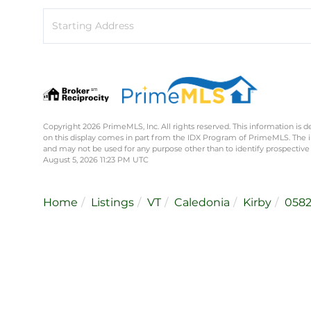
Driving
Directions
Copyright 2026 PrimeMLS, Inc. All rights reserved. This information is d
on this display comes in part from the IDX Program of PrimeMLS. The 
and may not be used for any purpose other than to identify prospective
August 5, 2026 11:23 PM UTC
Home
Listings
VT
Caledonia
Kirby
058