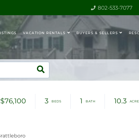
802-533-7077
ISTINGS
VACATION RENTALS
BUYERS & SELLERS
RES
$76,100
3
1
10.3
rattleboro