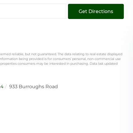
Get Directions
eemed reliable, but not guaranteed. The data relating to real estate displayed
information being provided is for consumers’ personal, non-commercial use
 properties consumers may be interested in purchasing. Data last updated
24
933 Burroughs Road