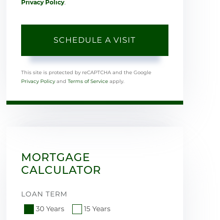
Privacy Policy
.
This site is protected by reCAPTCHA and the Google
Privacy Policy
and
Terms of Service
apply.
MORTGAGE
CALCULATOR
LOAN TERM
30 Years
15 Years