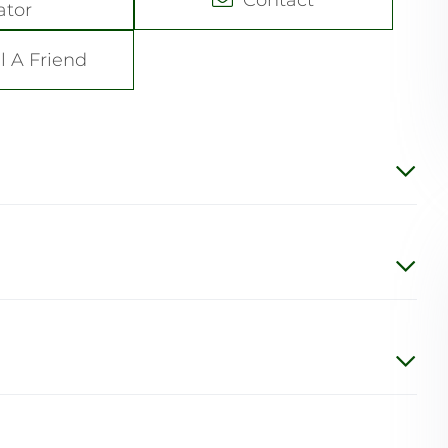
ator
l A Friend