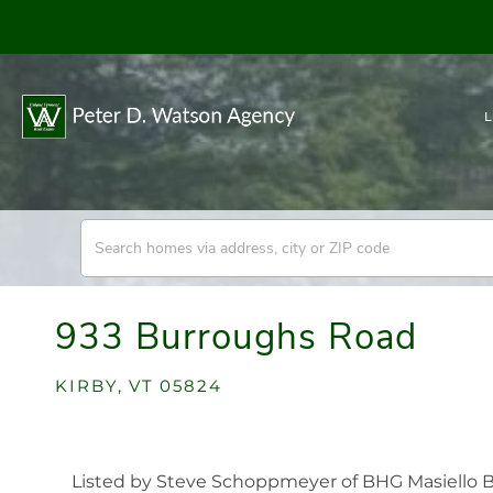
L
933 Burroughs Road
KIRBY,
VT
05824
Listed by Steve Schoppmeyer of BHG Masiello B