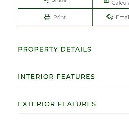
Calcul
Print
Emai
PROPERTY DETAILS
INTERIOR FEATURES
EXTERIOR FEATURES