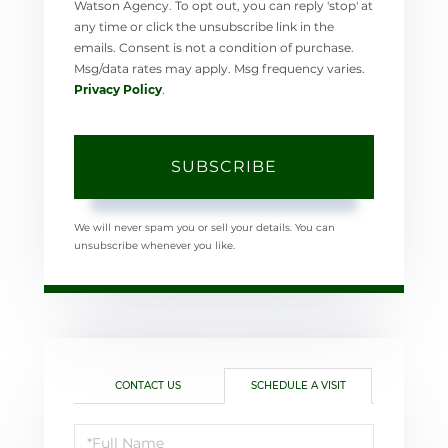
Watson Agency. To opt out, you can reply 'stop' at
any time or click the unsubscribe link in the
emails. Consent is not a condition of purchase.
Msg/data rates may apply. Msg frequency varies.
Privacy Policy
.
SUBSCRIBE
We will never spam you or sell your details. You can
unsubscribe whenever you like.
CONTACT US
SCHEDULE A VISIT
Schedule