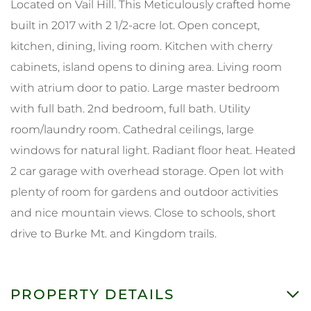
Located on Vail Hill. This Meticulously crafted home
built in 2017 with 2 1/2-acre lot. Open concept,
kitchen, dining, living room. Kitchen with cherry
cabinets, island opens to dining area. Living room
with atrium door to patio. Large master bedroom
with full bath. 2nd bedroom, full bath. Utility
room/laundry room. Cathedral ceilings, large
windows for natural light. Radiant floor heat. Heated
2 car garage with overhead storage. Open lot with
plenty of room for gardens and outdoor activities
and nice mountain views. Close to schools, short
drive to Burke Mt. and Kingdom trails.
PROPERTY DETAILS