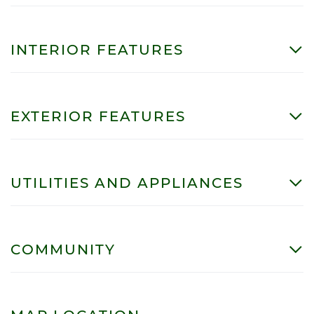
INTERIOR FEATURES
EXTERIOR FEATURES
UTILITIES AND APPLIANCES
COMMUNITY