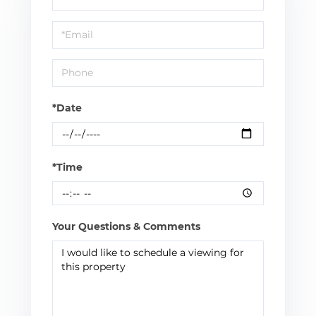
a
Visit
*Date
*Time
Your Questions & Comments