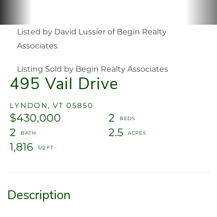
Listed by David Lussier of Begin Realty
Associates
Listing Sold by Begin Realty Associates
495 Vail Drive
LYNDON,
VT
05850
$430,000
2
2
2.5
1,816