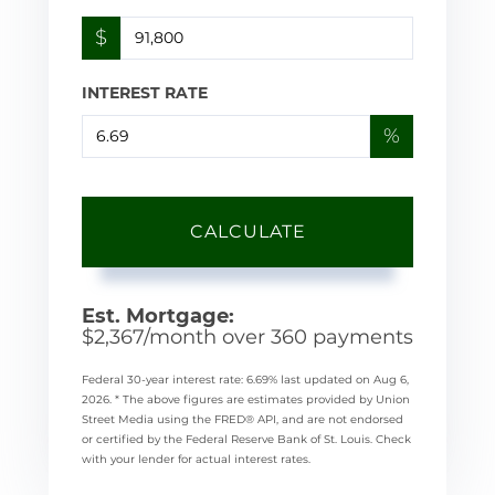
$
INTEREST RATE
%
CALCULATE
Est. Mortgage:
$
2,367
/month over
360
payments
Federal 30-year interest rate:
6.69
% last updated on
Aug 6,
2026.
* The above figures are estimates provided by Union
Street Media using the FRED® API, and are not endorsed
or certified by the Federal Reserve Bank of St. Louis. Check
with your lender for actual interest rates.