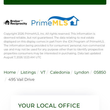
Copyright 2026 PrimeMLS, Inc. All rights reserved. This information is
deemed reliable, but not guaranteed. The data relating to real estate
displayed on this display comes in part from the IDX Program of PrimeMLS.
The information being provided is for consumers’ personal, non-commercial
use and may not be used for any purpose other than to identify prospective
properties consumers may be interested in purchasing. Data last updated
August 7, 2026 12:23 AM UTC
Home
Listings
VT
Caledonia
Lyndon
05850
495 Vail Drive
YOUR LOCAL OFFICE