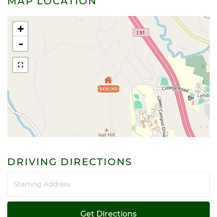
MAP LOCATION
+
-
$430,000
DRIVING DIRECTIONS
Driving
Directions
Get Directions