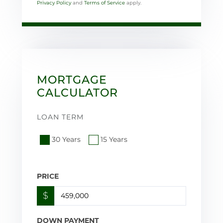
Privacy Policy
and
Terms of Service
apply.
MORTGAGE
CALCULATOR
LOAN TERM
30 Years
15 Years
PRICE
$
DOWN PAYMENT