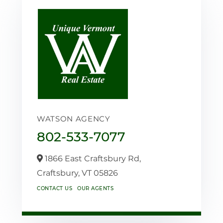
WATSON AGENCY
802-533-7077
1866 East Craftsbury Rd,
Craftsbury,
VT
05826
CONTACT US
OUR AGENTS