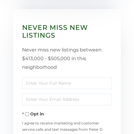
NEVER MISS NEW
LISTINGS
Never miss new listings between
$413,000 - $505,000 in this
neighborhood
Enter
Full
Enter
Name
Your
Opt in
Email
I agree to receive marketing and customer
service calls and text messages from Peter D.