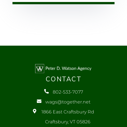
CONTACT
802-533-7077
wags@together.net
1866 East Craftsbury Rd
Craftsbury, VT 05826