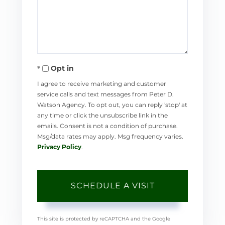
Opt in
I agree to receive marketing and customer
service calls and text messages from Peter D.
Watson Agency. To opt out, you can reply 'stop' at
any time or click the unsubscribe link in the
emails. Consent is not a condition of purchase.
Msg/data rates may apply. Msg frequency varies.
Privacy Policy
.
This site is protected by reCAPTCHA and the Google