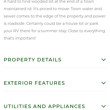
A hard to find wooded lot at the end of a Town
maintained rd. It's priced to move. Town water and
sewer comes to the edge of the property and power
is roadside. Certainly could be a house lot or park
your RV there for a summer stay. Close to everything
that's important!
PROPERTY DETAILS
EXTERIOR FEATURES
UTILITIES AND APPLIANCES