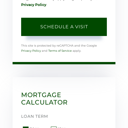
Privacy Policy
.
This site is protected by reCAPTCHA and the Google
Privacy Policy
and
Terms of Service
apply.
MORTGAGE
CALCULATOR
LOAN TERM