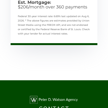
Est. Mortgage:
$
206
/month over
360
payments
Federal 30-year interest rate:
6.69
% last updated on
Aug 6,
2026.
* The above figures are estimates provided by Union
Street Media using the FRED® API, and are not endorsed
or certified by the Federal Reserve Bank of St. Louis. Check
with your lender for actual interest rates.