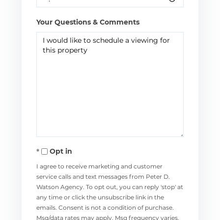
Your Questions & Comments
Opt in
I agree to receive marketing and customer
service calls and text messages from Peter D.
Watson Agency. To opt out, you can reply 'stop' at
any time or click the unsubscribe link in the
emails. Consent is not a condition of purchase.
Msg/data rates may apply. Msg frequency varies.