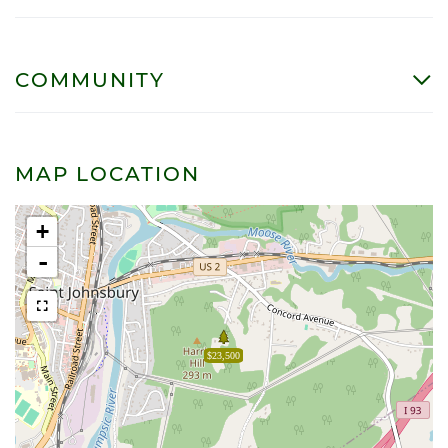
COMMUNITY
MAP LOCATION
+
-
$23,500