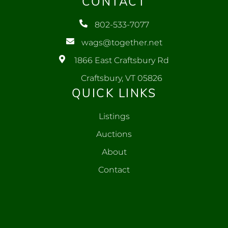
CONTACT
802-533-7077
wags@together.net
1866 East Craftsbury Rd
Craftsbury, VT 05826
QUICK LINKS
Listings
Auctions
About
Contact