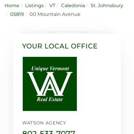
Home
Listings
VT
Caledonia
St. Johnsbury
05819
00 Mountain Avenue
YOUR LOCAL OFFICE
WATSON AGENCY
802-533-7077