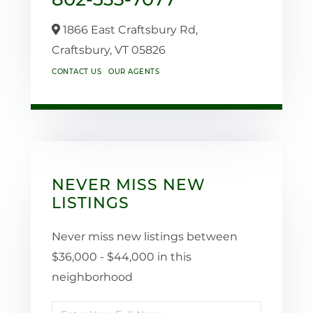
1866 East Craftsbury Rd,
Craftsbury,
VT
05826
CONTACT US
OUR AGENTS
NEVER MISS NEW
LISTINGS
Never miss new listings between
$36,000 - $44,000 in this
neighborhood
Enter