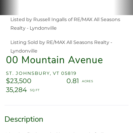
Listed by Russell Ingalls of RE/MAX All Seasons
Realty - Lyndonville
Listing Sold by RE/MAX All Seasons Realty -
Lyndonville
00 Mountain Avenue
ST. JOHNSBURY,
VT
05819
$23,500
0.81
35,284