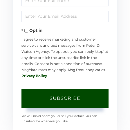
Full
Enter
Name
Your
Opt in
Email
I agree to receive marketing and customer
service calls and text messages from Peter D.
Watson Agency. To opt out, you can reply 'stop' at
any time or click the unsubscribe link in the
emails. Consent is not a condition of purchase.
Msg/data rates may apply. Msg frequency varies.
Privacy Policy
.
SUBSCRIBE
We will never spam you or sell your details. You can
unsubscribe whenever you like.