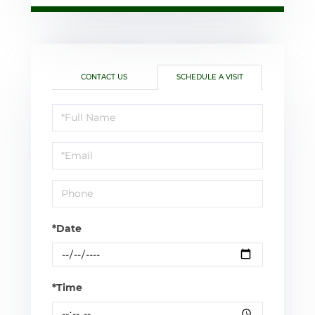
CONTACT US
SCHEDULE A VISIT
Schedule
a
Visit
*Date
*Time