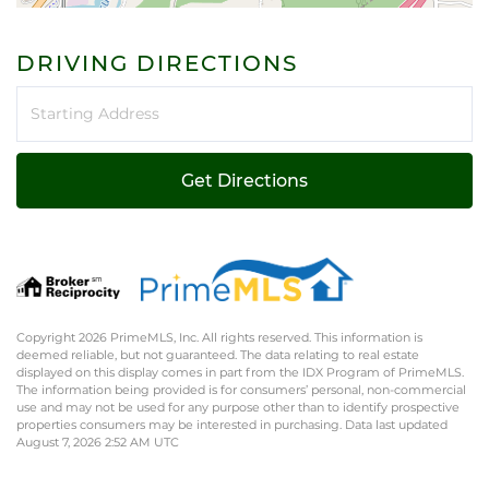
DRIVING DIRECTIONS
Driving
Directions
Get Directions
Copyright 2026 PrimeMLS, Inc. All rights reserved. This information is
deemed reliable, but not guaranteed. The data relating to real estate
displayed on this display comes in part from the IDX Program of PrimeMLS.
The information being provided is for consumers’ personal, non-commercial
use and may not be used for any purpose other than to identify prospective
properties consumers may be interested in purchasing. Data last updated
August 7, 2026 2:52 AM UTC