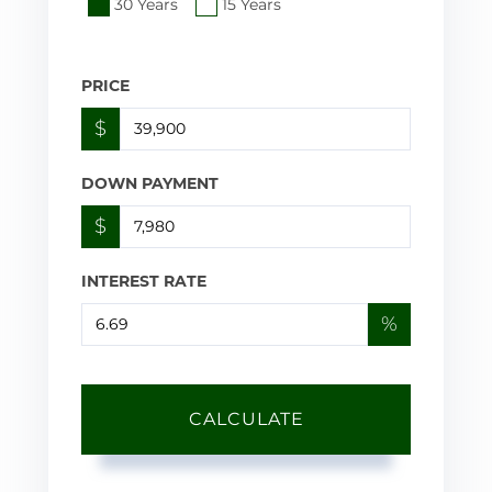
30 Years
15 Years
PRICE
$
DOWN PAYMENT
$
INTEREST RATE
%
CALCULATE